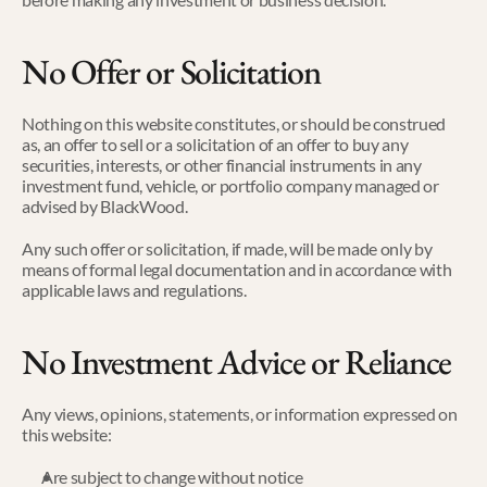
No Offer or Solicitation
Nothing on this website constitutes, or should be construed 
as, an offer to sell or a solicitation of an offer to buy any 
securities, interests, or other financial instruments in any 
investment fund, vehicle, or portfolio company managed or 
advised by BlackWood.
Any such offer or solicitation, if made, will be made only by 
means of formal legal documentation and in accordance with 
applicable laws and regulations.
No Investment Advice or Reliance
Any views, opinions, statements, or information expressed on 
this website:
Are subject to change without notice