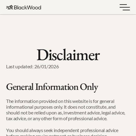
Disclaimer
Last updated: 26/01/2026
General Information Only
The information provided on this website is for general 
informational purposes only. It does not constitute, and 
should not be relied upon as, investment advice, legal advice, 
tax advice, or any other form of professional advice.
You should always seek independent professional advice 
before making any investment or business decision.