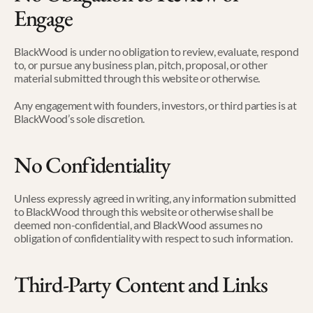
Engage
BlackWood is under no obligation to review, evaluate, respond 
to, or pursue any business plan, pitch, proposal, or other 
material submitted through this website or otherwise.
Any engagement with founders, investors, or third parties is at 
BlackWood’s sole discretion.
No Confidentiality
Unless expressly agreed in writing, any information submitted 
to BlackWood through this website or otherwise shall be 
deemed non-confidential, and BlackWood assumes no 
obligation of confidentiality with respect to such information.
Third-Party Content and Links