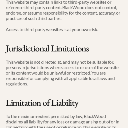
This website may contain links to third-party websites or 
reference third-party content. BlackWood does not control, 
endorse, or assume responsibility for the content, accuracy, or 
practices of such third parties.
Access to third-party websites is at your own risk.
Jurisdictional Limitations
This website is not directed at, and may not be suitable for, 
persons in jurisdictions where access to or use of the website 
or its content would be unlawful or restricted. You are 
responsible for complying with all applicable local laws and 
regulations.
Limitation of Liability
To the maximum extent permitted by law, BlackWood 
disclaims all liability for any loss or damage arising out of or in 
connection with the use of, or reliance on, this website or its 