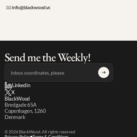
📧 
info@blackwood.vc
Send me the Weekly!
Linkedin
X
BlackWood
Bredgade 65A 
Copenhagen, 1260 
Denmark
© 2026 BlackWood. All rights reserved
Privacy Policy
Terms & Conditions