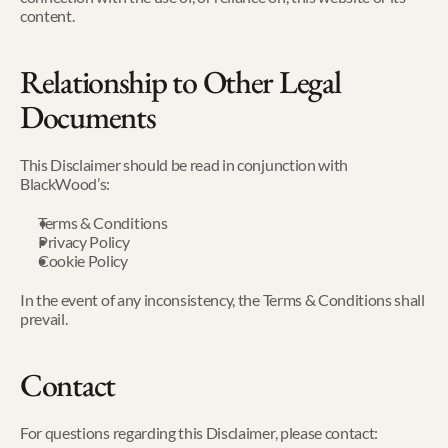
content.
Relationship to Other Legal 
Documents
This Disclaimer should be read in conjunction with 
BlackWood’s:
Terms & Conditions
Privacy Policy
Cookie Policy
In the event of any inconsistency, the Terms & Conditions shall 
prevail.
Contact
For questions regarding this Disclaimer, please contact: