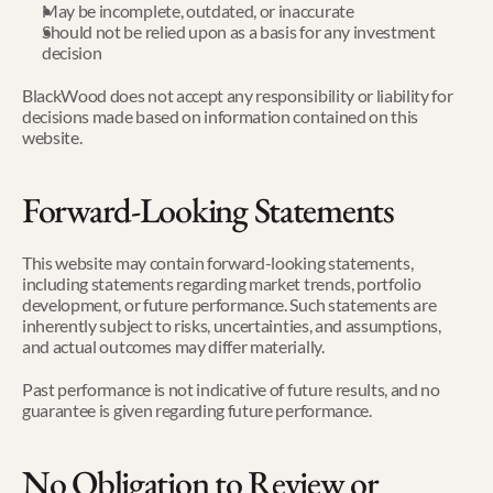
May be incomplete, outdated, or inaccurate
Should not be relied upon as a basis for any investment 
decision
BlackWood does not accept any responsibility or liability for 
decisions made based on information contained on this 
website.
Forward-Looking Statements
This website may contain forward-looking statements, 
including statements regarding market trends, portfolio 
development, or future performance. Such statements are 
inherently subject to risks, uncertainties, and assumptions, 
and actual outcomes may differ materially.
Past performance is not indicative of future results, and no 
guarantee is given regarding future performance.
No Obligation to Review or 