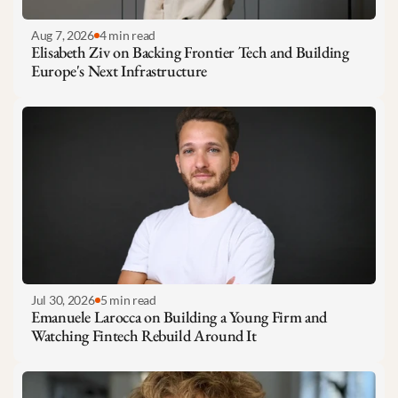
Aug 7, 2026
4 min read
Elisabeth Ziv on Backing Frontier Tech and Building 
Europe's Next Infrastructure
Jul 30, 2026
5 min read
Emanuele Larocca on Building a Young Firm and 
Watching Fintech Rebuild Around It