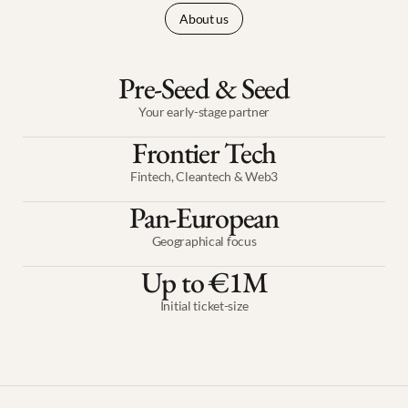
About us
Pre-Seed & Seed
Your early-stage partner
Frontier Tech
Fintech, Cleantech & Web3
Pan-European
Geographical focus
Up to €1M
Initial ticket-size