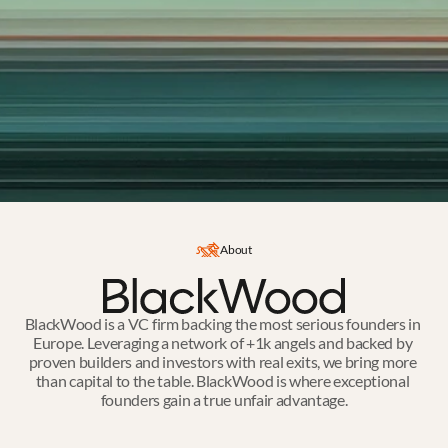
About
BlackWood is a VC firm backing the most serious founders in 
Europe. Leveraging a network of +1k angels and backed by 
proven builders and investors with real exits, we bring more 
than capital to the table. BlackWood is where exceptional 
founders gain a true unfair advantage.