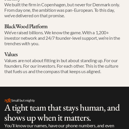
We built the firm in Copenhagen, but never for Denmark only. 

From day one, the ambition was pan-European. To this day, 
we’ve delivered on that promise. 
BlackWood Platform
We’ve raised billions. We know the game. With a 1,200+ 
investor network and 24/7 founder-level support, we’re in the 
trenches with you.
Values
Values are not about fitting in but about standing up. For our 
founders. For our investors. For each other. This is the culture 
that fuels us and the compass that keeps us aligned. 
Small but mighty
A tight team that stays human, and 
shows up when it matters.
You’ll know our names, have our phone numbers, and even 