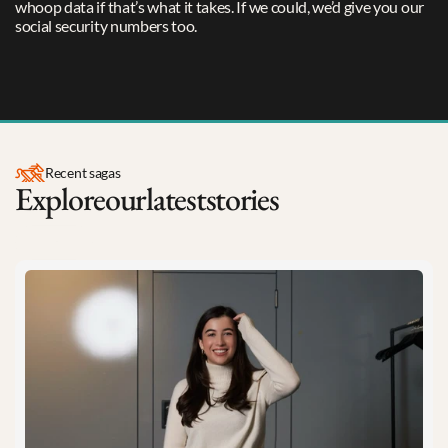
whoop data if that’s what it takes. If we could, we’d give you our 
social security numbers too.
Meet The Team
Recent sagas
Explore
our
latest
stories
Insights