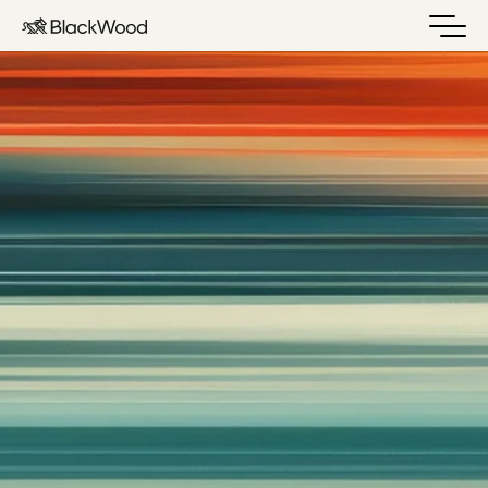
Built to carry conviction