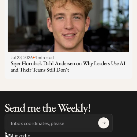
Jul 23, 2026
4 min read
Sejer Hornbæk Dahl Andersen on Why Leaders Use AI 
and Their Teams Still Don't
Send me the Weekly!
Linkedin