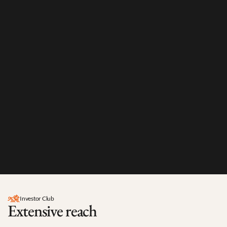
0
Investor Club
Extensive reach