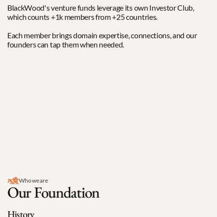
BlackWood's venture funds leverage its own Investor Club, 
which counts +1k members from +25 countries. 
Each member brings domain expertise, connections, and our 
founders can tap them when needed.
Read more about our Investor Club
0
+
angels and specialists
0
k
average ticket size in EUR
0
+
nationalities represented
Who we are
Our Foundation
History