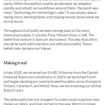
clarity. When foundation models accelerated, we adapted 
quickly and rebuilt our workflows around them. The point was 
never “technology for technology’s sake.” It was always about 
seeing more, learning faster, and staying honest about what we 
do not know.
Throughout that build, we kept coming back to the same 
internal principles. Curiosity. Pace. Mission focus. Craft. The 
belief that venture is both art and science. The idea that a firm 
should be built with intention and with personality. Those 
beliefs later became our Values.
Making it real
In late 2022, we received our EuVECA license from the Danish 
Financial Supervisory Authority. In 2023, we launched Fund I 
and began backing pre-seed and seed founders across Europe in 
Fintech, Cleantech, and Web3. Now, we are investing out of that 
$25m Fund I.
The philosophy has not changed. Founders want a partner who 
shows up, helps, and does not get in the way. We try to move 