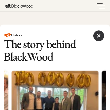
History
The story behind 
BlackWood