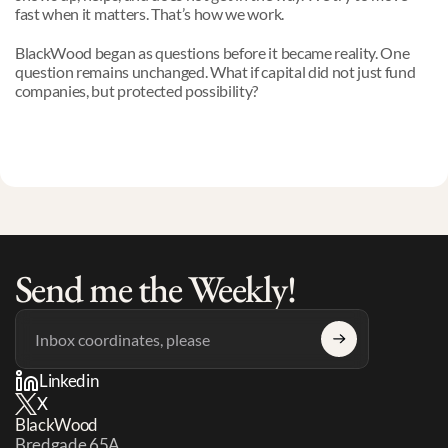
fast when it matters. That’s how we work.
BlackWood began as questions before it became reality. One 
question remains unchanged. What if capital did not just fund 
companies, but protected possibility?
Send me the Weekly!
Linkedin
X
BlackWood
Bredgade 65A 