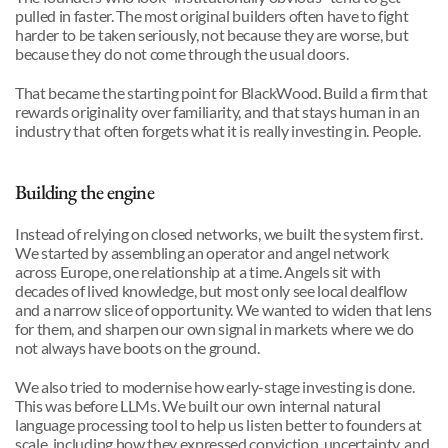
pulled in faster. The most original builders often have to fight 
harder to be taken seriously, not because they are worse, but 
because they do not come through the usual doors.
That became the starting point for BlackWood. Build a firm that 
rewards originality over familiarity, and that stays human in an 
industry that often forgets what it is really investing in. People.
Building the engine
Instead of relying on closed networks, we built the system first. 
We started by assembling an operator and angel network 
across Europe, one relationship at a time. Angels sit with 
decades of lived knowledge, but most only see local dealflow 
and a narrow slice of opportunity. We wanted to widen that lens 
for them, and sharpen our own signal in markets where we do 
not always have boots on the ground.
We also tried to modernise how early-stage investing is done. 
This was before LLMs. We built our own internal natural 
language processing tool to help us listen better to founders at 
scale, including how they expressed conviction, uncertainty, and 