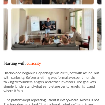
Starting with 
curiosity
BlackWood began in Copenhagen in 2021, not with a fund, but 
with curiosity. Before anything was formal, we spent months 
talking to founders, angels, and other investors. The goal was 
simple. Understand what early-stage venture gets right, and 
where it fails.
One pattern kept repeating. Talent is everywhere. Access is not. 
The founders who look “institutionally obvious” tend to get 