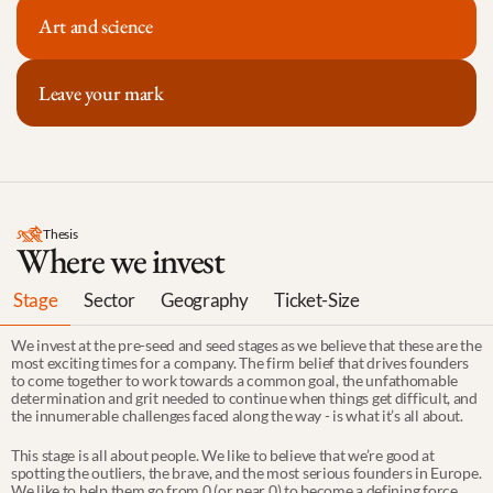
Art and science
Leave your mark
Thesis
Where we invest
Stage
Sector
Geography
Ticket-Size
We invest at the pre-seed and seed stages as we believe that these are the 
most exciting times for a company. The firm belief that drives founders 
to come together to work towards a common goal, the unfathomable 
determination and grit needed to continue when things get difficult, and 
the innumerable challenges faced along the way - is what it’s all about.
This stage is all about people. We like to believe that we’re good at 
spotting the outliers, the brave, and the most serious founders in Europe. 
We like to help them go from 0 (or near 0) to become a defining force 