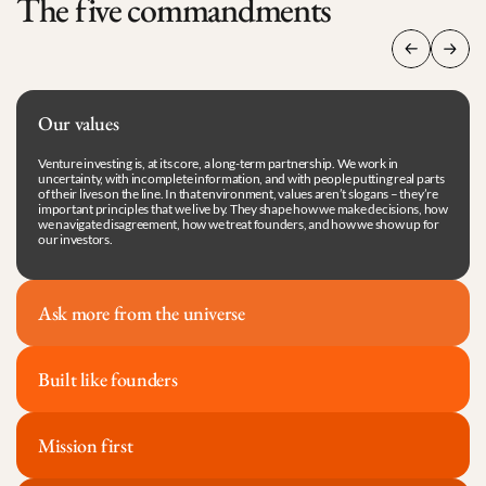
The five commandments
Our values
Venture investing is, at its core, a long-term partnership. We work in 
uncertainty, with incomplete information, and with people putting real parts 
of their lives on the line. In that environment, values aren’t slogans – they’re 
important principles that we live by. They shape how we make decisions, how 
we navigate disagreement, how we treat founders, and how we show up for 
our investors.
Ask more from the universe
Built like founders
Mission first