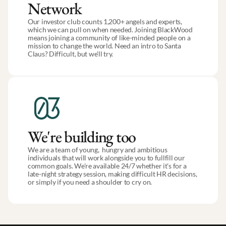
Network
Our investor club counts 1,200+ angels and experts, 
which we can pull on when needed. Joining BlackWood 
means joining a community of like-minded people on a 
mission to change the world. Need an intro to Santa 
Claus? Difficult, but we'll try.
We're building too
We are a team of young,  hungry and ambitious 
individuals that will work alongside you to fullfill our 
common goals. We're available 24/7 whether it's for a 
late-night strategy session, making difficult HR decisions, 
or simply if you need a shoulder to cry on.