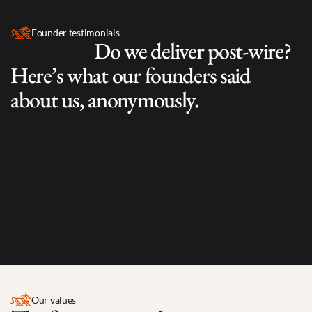
Founder testimonials
                     Do we deliver post-wire? 
Here’s what our founders said 
about us, anonymously.
“Engaged and not overbearing. 
Good portfolio 
“They’re 
introduction
 (discussing potential partnership). 
business.
No challenges in funding round closing process.”
care.”
Our values