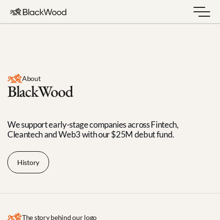
About
BlackWood
We support early-stage companies across Fintech, 
Cleantech and Web3 with our $25M debut fund.
History
The story behind our logo