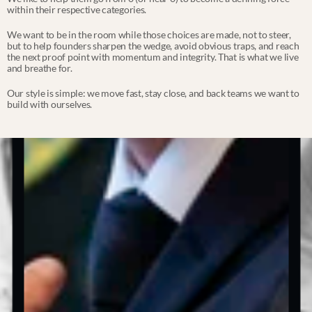
within their respective categories.
We want to be in the room while those choices are made, not to steer, 
but to help founders sharpen the wedge, avoid obvious traps, and reach 
the next proof point with momentum and integrity. That is what we live 
and breathe for.
Our style is simple: we move fast, stay close, and back teams we want to 
build with ourselves.