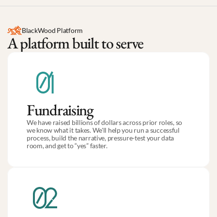
BlackWood Platform
A platform built to serve
Fundraising
We have raised billions of dollars across prior roles, so 
we know what it takes. We'll help you run a successful 
process, build the narrative, pressure-test your data 
room, and get to “yes” faster.