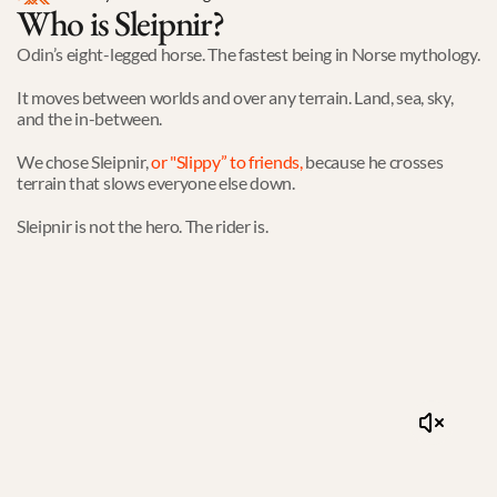
Who is Sleipnir?
Odin’s eight-legged horse. The fastest being in Norse mythology.
It moves between worlds and over any terrain. Land, sea, sky, 
and the in-between.
We chose Sleipnir,
or "Slippy” to friends
,
 because he crosses 
terrain that slows everyone else down.
Sleipnir is not the hero. The rider is. 