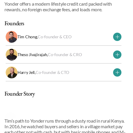
Yonder offers a modern lifestyle credit card packed with 
rewards, no foreign exchange fees, and loads more.
Founders
Tim Chong
,
Co-founder & CEO
Theso Jivajirajah
,
Co-founder & CRO
Harry Jell
,
Co-founder & CTO
Why we invested
Founder Story
Tim Chong
,
Co-founder & CEO
Tim’s path to Yonder runs through a dusty road in rural Kenya. 
In 2016, he watched buyers and sellers in a village market pay 
each other not with cash, but with basic mobile phones and M-