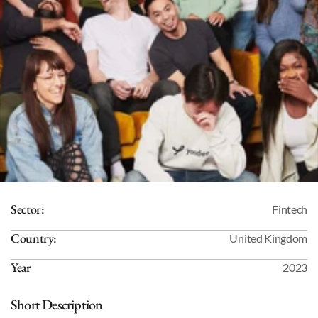
Sector:
Fintech
Country:
United Kingdom
Year
2023
Short Description