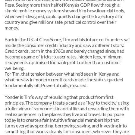
Pesa. Seeing more than half of Kenya’s GDP flow through a 
simple mobile money system showed him how financial tools, 
when well-designed, could quietly change the trajectory of a 
country and give millions safe, practical control over their 
money.
Back in the UK at ClearScore, Tim and his future co-founders sat 
inside the consumer credit industry and saw a different story. 
Credit cards, born in the 1960s and barely changed since, had 
become a game of tricks: teaser rates, hidden fees, minimum 
repayments optimised for bank profit rather than customer 
wellbeing. 
For Tim, that tension between what he’d seen in Kenya and 
what he saw in modern credit cards made the status quo feel 
fundamentally off. Powerful rails, misused.
Yonder is Tim’s way of rebuilding that product from first 
principles. The company treats a card as a “key to the city,” using 
a fuller view of someone’s financial life and rewarding them with 
real experiences in the places they live and travel. Its purpose 
today is to create a fair, intuitive financial membership that 
turns everyday spending, borrowing, saving, and investing into 
something that works cleanly for consumers, wherever they are.