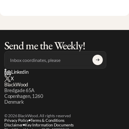
Send me the Weekly!
Linkedin
X
BlackWood
Bredgade 65A 
Copenhagen, 1260 
Denmark
© 2026 BlackWood. All rights reserved
Privacy Policy
Terms & Conditions
Disclaimer
Key Information Documents