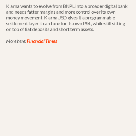
Klarna wants to evolve from BNPL into a broader digital bank 
and needs fatter margins and more control over its own 
money movement. KlarnaUSD gives it a programmable 
settlement layer it can tune for its own P&L, while still sitting 
on top of fiat deposits and short term assets.
More here: 
Financial Times