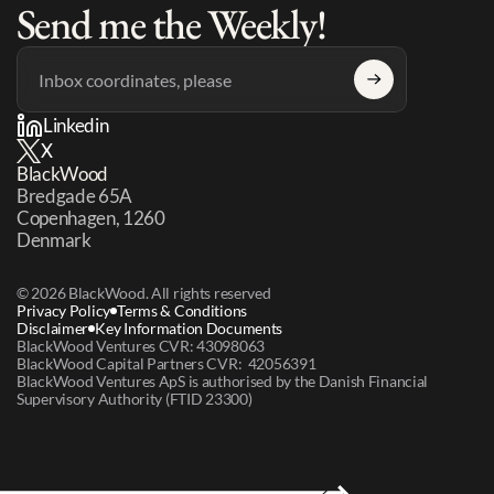
Send me the Weekly!
Linkedin
X
BlackWood
Bredgade 65A 
Copenhagen, 1260 
Denmark
© 2026 BlackWood. All rights reserved
Privacy Policy
Terms & Conditions
Disclaimer
Key Information Documents
BlackWood Ventures CVR: 43098063
BlackWood Capital Partners CVR:  42056391
BlackWood Ventures ApS is authorised by the Danish Financial 
Supervisory Authority (FTID 23300)