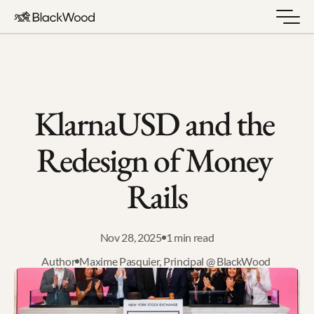
KlarnaUSD and the 
Redesign of Money 
Rails
Nov 28, 2025
1 min read
Author
Maxime Pasquier, Principal @ BlackWood 