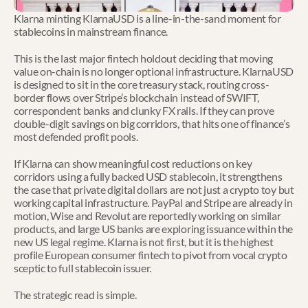
Klarna minting KlarnaUSD is a line-in-the-sand moment for 
stablecoins in mainstream finance.
This is the last major fintech holdout deciding that moving 
value on-chain is no longer optional infrastructure. KlarnaUSD 
is designed to sit in the core treasury stack, routing cross-
border flows over Stripe’s blockchain instead of SWIFT, 
correspondent banks and clunky FX rails. If they can prove 
double-digit savings on big corridors, that hits one of finance’s 
most defended profit pools.
If Klarna can show meaningful cost reductions on key 
corridors using a fully backed USD stablecoin, it strengthens 
the case that private digital dollars are not just a crypto toy but 
working capital infrastructure. PayPal and Stripe are already in 
motion, Wise and Revolut are reportedly working on similar 
products, and large US banks are exploring issuance within the 
new US legal regime. Klarna is not first, but it is the highest 
profile European consumer fintech to pivot from vocal crypto 
sceptic to full stablecoin issuer.
The strategic read is simple.