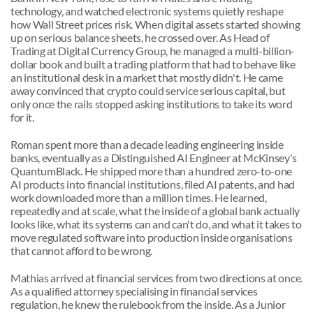
technology, and watched electronic systems quietly reshape 
how Wall Street prices risk. When digital assets started showing 
up on serious balance sheets, he crossed over. As Head of 
Trading at Digital Currency Group, he managed a multi-billion-
dollar book and built a trading platform that had to behave like 
an institutional desk in a market that mostly didn't. He came 
away convinced that crypto could service serious capital, but 
only once the rails stopped asking institutions to take its word 
for it.
Roman spent more than a decade leading engineering inside 
banks, eventually as a Distinguished AI Engineer at McKinsey's 
QuantumBlack. He shipped more than a hundred zero-to-one 
AI products into financial institutions, filed AI patents, and had 
work downloaded more than a million times. He learned, 
repeatedly and at scale, what the inside of a global bank actually 
looks like, what its systems can and can't do, and what it takes to 
move regulated software into production inside organisations 
that cannot afford to be wrong.
Mathias arrived at financial services from two directions at once. 
As a qualified attorney specialising in financial services 
regulation, he knew the rulebook from the inside. As a Junior 