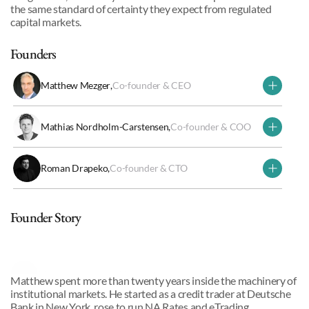
the same standard of certainty they expect from regulated 
capital markets. 
Founders
Matthew Mezger
,
Co-founder & CEO
Mathias Nordholm-Carstensen
,
Co-founder & COO
Roman Drapeko
,
Co-founder & CTO
Why we invested
Founder Story
Matthew, Roman & Mathias
,
Co-founders
Matthew spent more than twenty years inside the machinery of 
institutional markets. He started as a credit trader at Deutsche 
Bank in New York, rose to run NA Rates and eTrading 