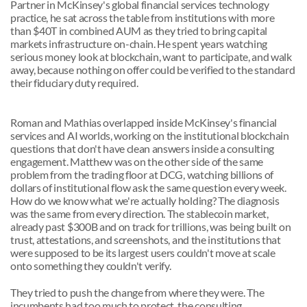
Partner in McKinsey's global financial services technology 
practice, he sat across the table from institutions with more 
than $40T in combined AUM as they tried to bring capital 
markets infrastructure on-chain. He spent years watching 
serious money look at blockchain, want to participate, and walk 
away, because nothing on offer could be verified to the standard 
their fiduciary duty required.
Roman and Mathias overlapped inside McKinsey's financial 
services and AI worlds, working on the institutional blockchain 
questions that don't have clean answers inside a consulting 
engagement. Matthew was on the other side of the same 
problem from the trading floor at DCG, watching billions of 
dollars of institutional flow ask the same question every week. 
How do we know what we're actually holding? The diagnosis 
was the same from every direction. The stablecoin market, 
already past $300B and on track for trillions, was being built on 
trust, attestations, and screenshots, and the institutions that 
were supposed to be its largest users couldn't move at scale 
onto something they couldn't verify.
They tried to push the change from where they were. The 
incumbents had too much to protect, the consulting 