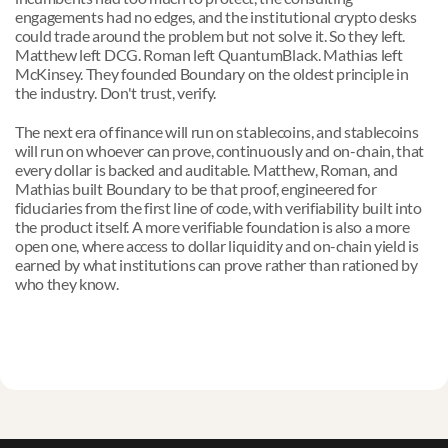
engagements had no edges, and the institutional crypto desks 
could trade around the problem but not solve it. So they left. 
Matthew left DCG. Roman left QuantumBlack. Mathias left 
McKinsey. They founded Boundary on the oldest principle in 
the industry. Don't trust, verify.
The next era of finance will run on stablecoins, and stablecoins 
will run on whoever can prove, continuously and on-chain, that 
every dollar is backed and auditable. Matthew, Roman, and 
Mathias built Boundary to be that proof, engineered for 
fiduciaries from the first line of code, with verifiability built into 
the product itself. A more verifiable foundation is also a more 
open one, where access to dollar liquidity and on-chain yield is 
earned by what institutions can prove rather than rationed by 
who they know.