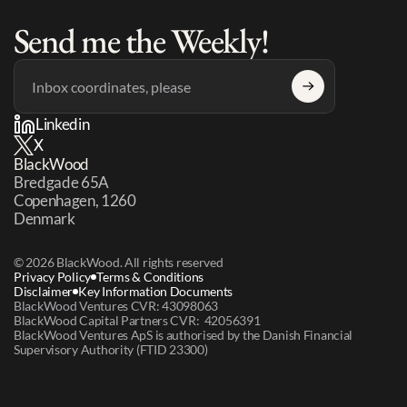
Send me the Weekly!
Linkedin
X
BlackWood
Bredgade 65A 
Copenhagen, 1260 
Denmark
© 2026 BlackWood. All rights reserved
Privacy Policy
Terms & Conditions
Disclaimer
Key Information Documents
BlackWood Ventures CVR: 43098063
BlackWood Capital Partners CVR:  42056391
BlackWood Ventures ApS is authorised by the Danish Financial 
Supervisory Authority (FTID 23300)