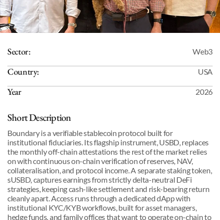
Sector:
Web3
Country:
USA
Year
2026
Short Description
Boundary is a verifiable stablecoin protocol built for 
institutional fiduciaries. Its flagship instrument, USBD, replaces 
the monthly off-chain attestations the rest of the market relies 
on with continuous on-chain verification of reserves, NAV, 
collateralisation, and protocol income. A separate staking token, 
sUSBD, captures earnings from strictly delta-neutral DeFi 
strategies, keeping cash-like settlement and risk-bearing return 
cleanly apart. Access runs through a dedicated dApp with 
institutional KYC/KYB workflows, built for asset managers, 
hedge funds, and family offices that want to operate on-chain to 