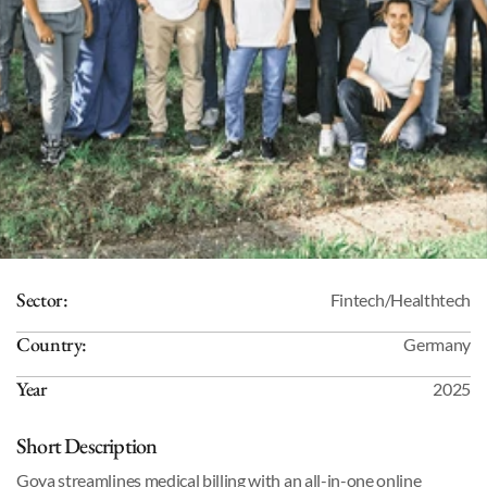
Sector:
Fintech/Healthtech
Country:
Germany
Year
2025
Short Description
Goya streamlines medical billing with an all-in-one online 