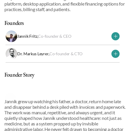
platform, desktop application, and flexible financing options for 
practices, billing staff, and patients.
Founders
Jannik Fritz
,
Co-founder & CEO
Dr. Markus Leyrer
,
Co-founder & CTO
Why we invested
Founder Story
Jannik Fritz
,
Co-founder & CEO
Jannik grew up watching his father, a doctor, return home late 
and disappear behind a desk piled with invoices and paperwork. 
The work was manual, repetitive, and always urgent, and it 
quietly shaped how Jannik understood healthcare: not just as 
medicine, but as a system propped up by invisible 
administrative labor. He never felt drawn to becoming a doctor 