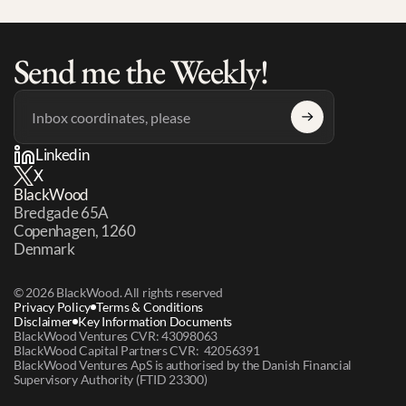
Send me the Weekly!
Linkedin
X
BlackWood
Bredgade 65A 
Copenhagen, 1260 
Denmark
© 2026 BlackWood. All rights reserved
Privacy Policy
Terms & Conditions
Disclaimer
Key Information Documents
BlackWood Ventures CVR: 43098063
BlackWood Capital Partners CVR:  42056391
BlackWood Ventures ApS is authorised by the Danish Financial 
Supervisory Authority (FTID 23300)