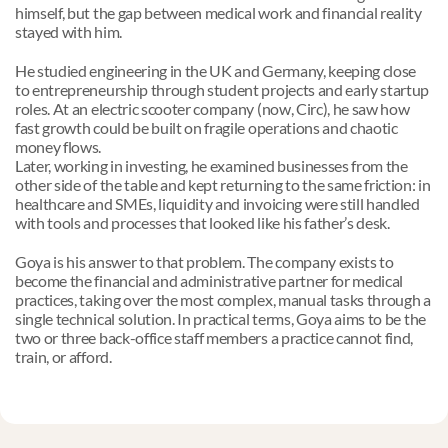
himself, but the gap between medical work and financial reality 
stayed with him.
He studied engineering in the UK and Germany, keeping close 
to entrepreneurship through student projects and early startup 
roles. At an electric scooter company (now, Circ), he saw how 
fast growth could be built on fragile operations and chaotic 
money flows. 
Later, working in investing, he examined businesses from the 
other side of the table and kept returning to the same friction: in 
healthcare and SMEs, liquidity and invoicing were still handled 
with tools and processes that looked like his father’s desk.
Goya is his answer to that problem. The company exists to 
become the financial and administrative partner for medical 
practices, taking over the most complex, manual tasks through a 
single technical solution. In practical terms, Goya aims to be the 
two or three back-office staff members a practice cannot find, 
train, or afford.