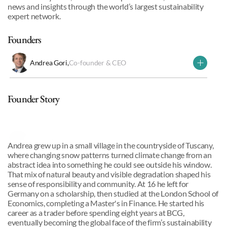
news and insights through the world’s largest sustainability 
expert network.
Founders
Andrea Gori
,
Co-founder & CEO
Why we invested
Founder Story
Andrea Gori
,
Co-founder & CEO
Andrea grew up in a small village in the countryside of Tuscany, 
where changing snow patterns turned climate change from an 
abstract idea into something he could see outside his window. 
That mix of natural beauty and visible degradation shaped his 
sense of responsibility and community. At 16 he left for 
Germany on a scholarship, then studied at the London School of 
Economics, completing a Master's in Finance. He started his 
career as a trader before spending eight years at BCG, 
eventually becoming the global face of the firm’s sustainability 