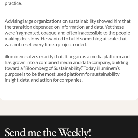
practice.
Advising large organizations on sustainability showed him that 
the transition depended on information and data. Yet these 
were fragmented, opaque, and often inaccessible to the people 
making decisions. He wanted to build something at scale that 
was not reset every time a project ended.
illuminem solves exactly that. It began as a media platform and 
has grown into a combined media and data company, building 
toward a “Bloomberg of Sustainability.” Today, illuminem’s 
purpose is to be the most used platform for sustainability 
insight, data, and action for companies.
Send me the Weekly!