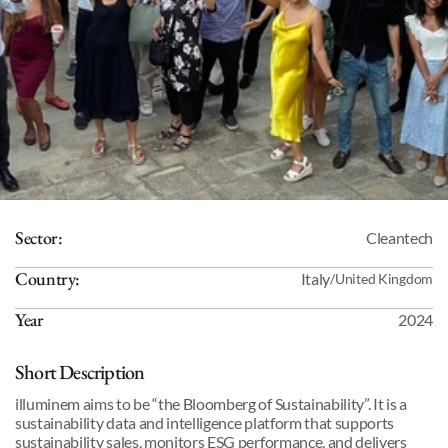
Sector:
Cleantech
Country:
Italy
/
United Kingdom
Year
2024
Short Description
illuminem aims to be “the Bloomberg of Sustainability”. It is a 
sustainability data and intelligence platform that supports 
sustainability sales, monitors ESG performance, and delivers 