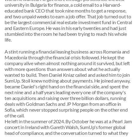
university in Bulgaria for finance, a cold email to a Harvard-
educated bank CEO that took nine months to get a response, 
and two unpaid weeks to earn a job offer. That job turned out to 
be the largest commercial real estate investment fund in Central 
and Eastern Europe. He was in his early twenties and had just 
stumbled into the room he had been trying to reach his whole 
life.
A stint running a financial leasing business across Romania and 
Macedonia through the financial crisis followed. He kept the 
company alive when almost nothing around it survived, but left 
with more questions than answers about what he actually 
wanted to build. Then Daniel Kniaz called and asked him to join 
SumUp. Stoil knew nothing about payments. He joined anyway, 
became Daniel's right hand on the financial side, and spent the 
next nine and a half years leading every one of the company's 
ten acquisitions and raising over three billion dollars, running 
deals with Goldman Sachs and JP Morgan from an office in 
Sofia, which never stopped surprising people on the other end 
of the call.
He left in the summer of 2024. By October he was at a Pearl Jam 
concert in Ireland with Gareth Walsh, SumUp's former global 
head of compliance, and the conversation turned to what they 