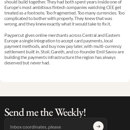
should build together. They had both spent years inside one of 
Europe's most ambitious fintech companies watching CEE get 
treated as a footnote. Too fragmented. Too many currencies. Too 
complicated to bother with properly. They knew that was 
wrong, and they knew exactly what it would take to fix it.
Paypercut gives online merchants across Central and Eastern 
Europe a single integration to accept card payments, local 
payment methods, and buy now pay later, with multi-currency 
settlement built in. Stoil, Gareth, and co-founder Emil Savov are 
building the payments infrastructure the region has always 
deserved but never had.
Send me the Weekly!