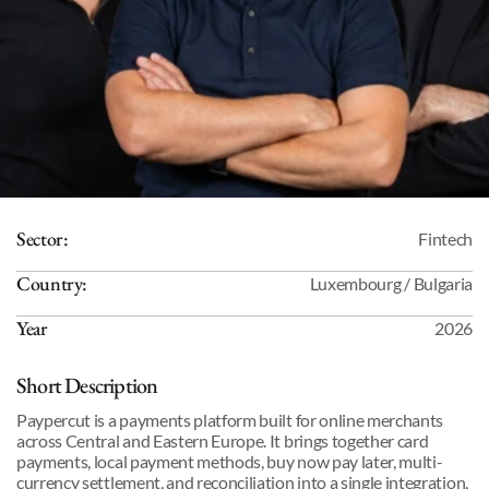
Sector:
Fintech
Country:
Luxembourg / Bulgaria
Year
2026
Short Description
Paypercut is a payments platform built for online merchants 
across Central and Eastern Europe. It brings together card 
payments, local payment methods, buy now pay later, multi-
currency settlement, and reconciliation into a single integration, 