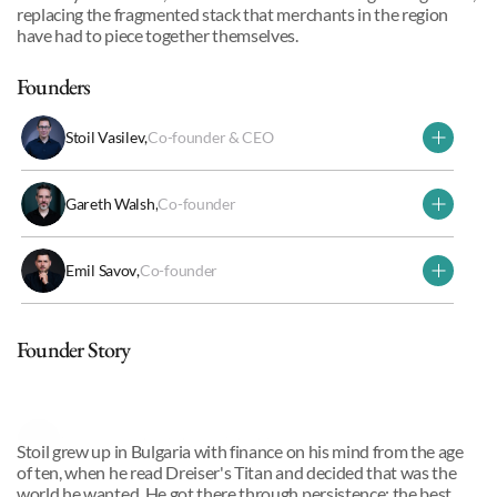
replacing the fragmented stack that merchants in the region 
have had to piece together themselves.
Founders
Stoil Vasilev
,
Co-founder & CEO
Gareth Walsh
,
Co-founder
Emil Savov
,
Co-founder
Why we invested
Founder Story
Stoil Vasilev
,
Co-founder & CEO
Stoil grew up in Bulgaria with finance on his mind from the age 
of ten, when he read Dreiser's Titan and decided that was the 
world he wanted. He got there through persistence: the best 