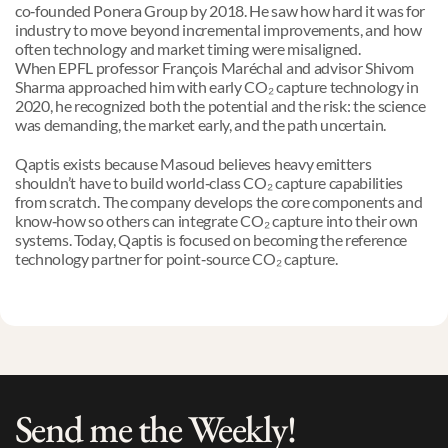
co‑founded Ponera Group by 2018. He saw how hard it was for 
industry to move beyond incremental improvements, and how 
often technology and market timing were misaligned.
When EPFL professor François Maréchal and advisor Shivom 
Sharma approached him with early CO₂ capture technology in 
2020, he recognized both the potential and the risk: the science 
was demanding, the market early, and the path uncertain.
Qaptis exists because Masoud believes heavy emitters 
shouldn’t have to build world‑class CO₂ capture capabilities 
from scratch. The company develops the core components and 
know‑how so others can integrate CO₂ capture into their own 
systems. Today, Qaptis is focused on becoming the reference 
technology partner for point‑source CO₂ capture.
Send me the Weekly!