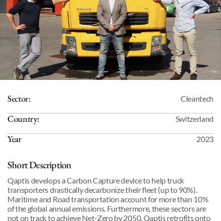
Sector:
Cleantech
Country:
Switzerland
Year
2023
Short Description
Qaptis develops a Carbon Capture device to help truck 
transporters drastically decarbonize their fleet (up to 90%). 
Maritime and Road transportation account for more than 10% 
of the global annual emissions. Furthermore, these sectors are 
not on track to achieve Net-Zero by 2050. Qaptis retrofits onto 