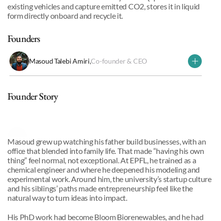
existing vehicles and capture emitted CO2, stores it in liquid 
form directly onboard and recycle it.
Founders
Masoud Talebi Amiri
,
Co-founder & CEO
Why we invested
Founder Story
Masoud Talebi
,
Co-founder & CEO
Masoud grew up watching his father build businesses, with an 
office that blended into family life. That made “having his own 
thing” feel normal, not exceptional. At EPFL, he trained as a 
chemical engineer and where he deepened his modeling and 
experimental work. Around him, the university’s startup culture 
and his siblings’ paths made entrepreneurship feel like the 
natural way to turn ideas into impact.
His PhD work had become Bloom Biorenewables, and he had 