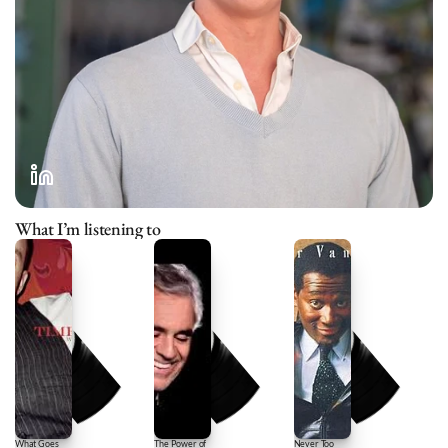
What I’m listening to
What Goes
The Power of
Never Too