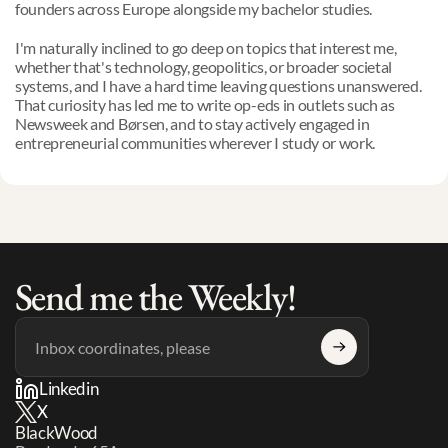
founders across Europe alongside my bachelor studies.
I'm naturally inclined to go deep on topics that interest me, 
whether that's technology, geopolitics, or broader societal 
systems, and I have a hard time leaving questions unanswered. 
That curiosity has led me to write op-eds in outlets such as 
Newsweek and Børsen, and to stay actively engaged in 
entrepreneurial communities wherever I study or work.
Send me the Weekly!
Linkedin
X
BlackWood