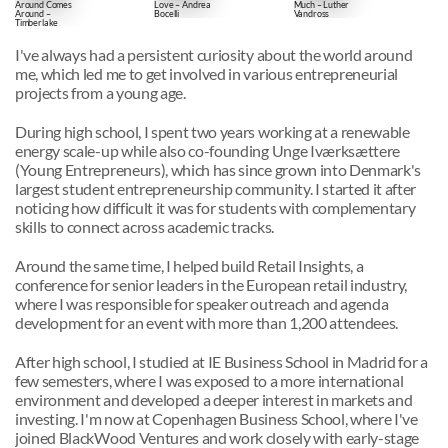
Around Comes
Love – Andrea
Much – Luther
Around –
Bocelli
Vandross
Timberlake
I've always had a persistent curiosity about the world around 
me, which led me to get involved in various entrepreneurial 
projects from a young age.
During high school, I spent two years working at a renewable 
energy scale-up while also co-founding Unge Iværksættere 
(Young Entrepreneurs), which has since grown into Denmark's 
largest student entrepreneurship community. I started it after 
noticing how difficult it was for students with complementary 
skills to connect across academic tracks.
Around the same time, I helped build Retail Insights, a 
conference for senior leaders in the European retail industry, 
where I was responsible for speaker outreach and agenda 
development for an event with more than 1,200 attendees.
After high school, I studied at IE Business School in Madrid for a 
few semesters, where I was exposed to a more international 
environment and developed a deeper interest in markets and 
investing. I'm now at Copenhagen Business School, where I've 
joined BlackWood Ventures and work closely with early-stage 