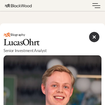
Biography
Lucas
Ohrt
Senior Investment Analyst