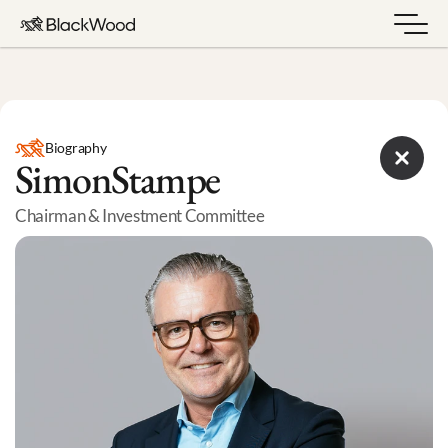
Biography
Simon
Stampe
Chairman & Investment Committee