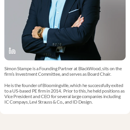
Simon Stampe is a Founding Partner at BlackWood, sits on the 
firm’s Investment Committee, and serves as Board Chair. 
He is the founder of Bloomingville, which he successfully exited 
to a US-based PE firm in 2014.  Prior to this, he held positions as 
Vice President and CEO for several large companies including 
IC Compays, Levi Strauss & Co., and ID Design.