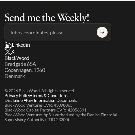
Send me the Weekly!
Linkedin
X
BlackWood
Bredgade 65A 
Copenhagen, 1260 
Denmark
© 2026 BlackWood. All rights reserved
Privacy Policy
Terms & Conditions
Disclaimer
Key Information Documents
BlackWood Ventures CVR: 43098063
BlackWood Capital Partners CVR:  42056391
BlackWood Ventures ApS is authorised by the Danish Financial 
Supervisory Authority (FTID 23300)