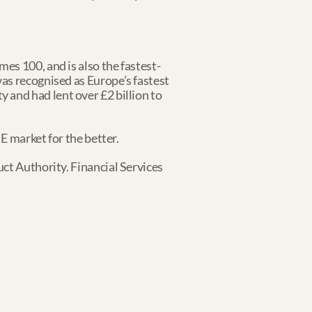
es 100, and is also the fastest-
as recognised as Europe’s fastest 
ty and had lent over £2 billion to 
ME market for the better.
ct Authority. Financial Services 