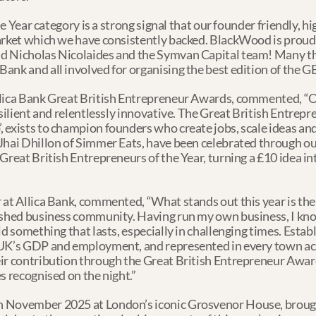
the Year category is a strong signal that our founder friendly, h
arket which we have consistently backed. BlackWood is proud 
d Nicholas Nicolaides and the Symvan Capital team! Many tha
ank and all involved for organising the best edition of the G
llica Bank Great British Entrepreneur Awards, commented, “O
esilient and relentlessly innovative. The Great British Entrep
 exists to champion founders who create jobs, scale ideas an
Jhai Dhillon of Simmer Eats, have been celebrated through our 
Great British Entrepreneurs of the Year, turning a £10 idea i
 at Allica Bank, commented, “What stands out this year is th
ished business community. Having run my own business, I know 
d something that lasts, especially in challenging times. Establ
UK’s GDP and employment, and represented in every town acros
ir contribution through the Great British Entrepreneur Awards
s recognised on the night.”
 November 2025 at London’s iconic Grosvenor House, brought