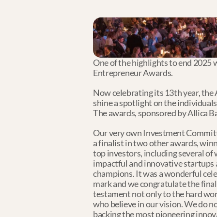
One of the highlights to end 2025 w
Entrepreneur Awards. 
Now celebrating its 13th year, the
shine a spotlight on the individual
The awards, sponsored by Allica Ba
Our very own Investment Committ
a finalist in two other awards, w
top investors, including several of 
impactful and innovative startups 
champions. It was a wonderful cele
mark and we congratulate the finali
testament not only to the hard wor
who believe in our vision. We do n
backing the most pioneering innova