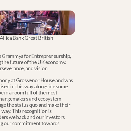
Allica Bank Great British 
he Grammys for Entrepreneurship,” 
g the future of the UK economy. 
severance, and vision. 
ony at Grosvenor House and was 
sed in this way alongside some 
 in a room full of the most 
 changemakers and ecosystem 
ge the status quo and make their 
way. This recognition is 
ers we back and our investors 
uing our commitment towards 