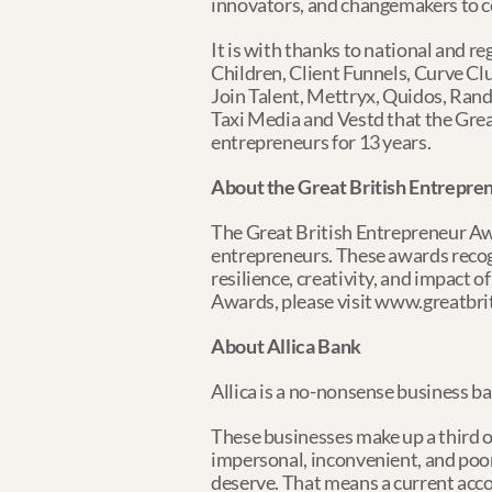
innovators, and changemakers to ce
It is with thanks to national and
Children, Client Funnels, Curve Clu
Join Talent, Mettryx, Quidos, Rand
Taxi Media and Vestd that the Grea
entrepreneurs for 13 years.
About the Great British Entrepr
The Great British Entrepreneur Awa
entrepreneurs. These awards recogn
resilience, creativity, and impact 
Awards, please visit www.greatbr
About Allica Bank
Allica is a no-nonsense business b
These businesses make up a third o
impersonal, inconvenient, and poor
deserve. That means a current acc