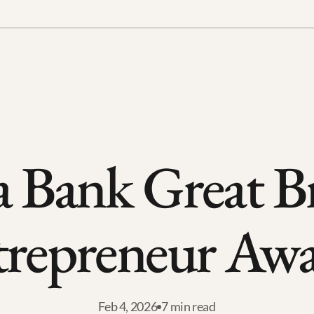
a Bank Great Bri
trepreneur Awa
Feb 4, 2026
7 min read