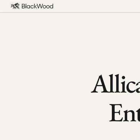
Allic
En