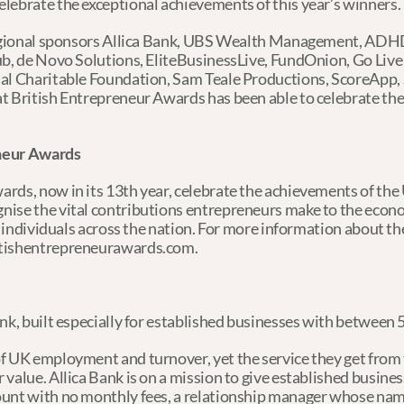
lebrate the exceptional achievements of this year’s winners.
 regional sponsors Allica Bank, UBS Wealth Management, ADHD
b, de Novo Solutions, EliteBusinessLive, FundOnion, Go Live D
al Charitable Foundation, Sam Teale Productions, ScoreApp, S
t British Entrepreneur Awards has been able to celebrate the v
eneur Awards
rds, now in its 13th year, celebrate the achievements of the 
ise the vital contributions entrepreneurs make to the econom
of individuals across the nation. For more information about t
itishentrepreneurawards.com.
ank, built especially for established businesses with between
f UK employment and turnover, yet the service they get from th
 value. Allica Bank is on a mission to give established busine
ount with no monthly fees, a relationship manager whose nam