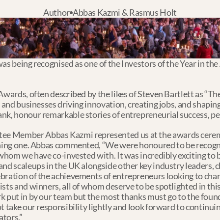
Author
Abbas Kazmi & Rasmus Holt
as being recognised as one of the Investors of the Year in the 
 Awards, often described by the likes of Steven Bartlett as “T
s and businesses driving innovation, creating jobs, and shapin
nk, honour remarkable stories of entrepreneurial success, per
ee Member Abbas Kazmi represented us at the awards cerem
inning one. Abbas commented, “We were honoured to be recogni
whom we have co-invested with. It was incredibly exciting to be
and scaleups in the UK alongside other key industry leaders,
bration of the achievements of entrepreneurs looking to chan
sts and winners, all of whom deserve to be spotlighted in this 
k put in by our team but the most thanks must go to the found
ot take our responsibility lightly and look forward to contin
tors.” 