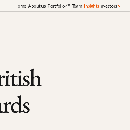
Home
About us
Portfolio
Team
Insights
Investors
(23)
tish 
rds