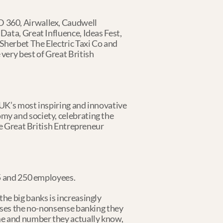
 360, Airwallex, Caudwell 
ata, Great Influence, Ideas Fest, 
herbet The Electric Taxi Co and 
ery best of Great British 
UK’s most inspiring and innovative 
y and society, celebrating the 
he Great British Entrepreneur 
 5 and 250 employees.
e big banks is increasingly 
sses the no-nonsense banking they 
e and number they actually know, 