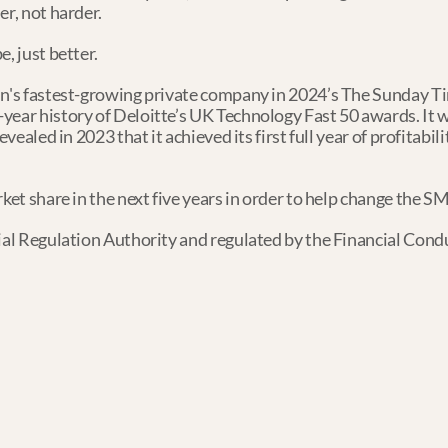
er, not harder.
, just better.
in's fastest-growing private company in 2024’s The Sunday Tim
year history of Deloitte’s UK Technology Fast 50 awards. It w
vealed in 2023 that it achieved its first full year of profitabili
rket share in the next five years in order to help change the S
ial Regulation Authority and regulated by the Financial Condu