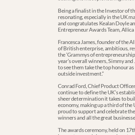
Being a finalist in the Investor of 
resonating, especially in the UK m
and congratulates Kealan Doyle an
Entrepreneur Awards Team, Allica B
Francesca James, founder of the A
of British enterprise, ambitious, r
the ‘Grammys of entrepreneurship’,
year’s overall winners, Simmy and 
to see them take the top honour as 
outside investment.”
Conrad Ford, Chief Product Officer
continue to define the UK’s establ
sheer determination it takes to buil
economy, making up a third of the 
proud to support and celebrate the
winners and all the great businesse
The awards ceremony, held on 17th