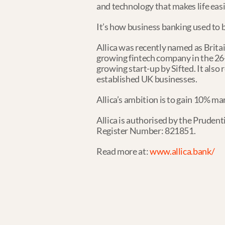
and technology that makes life easi
It’s how business banking used to be
Allica was recently named as Brita
growing fintech company in the 26-
growing start-up by Sifted. It also re
established UK businesses.
Allica’s ambition is to gain 10% ma
Allica is authorised by the Prudent
Register Number: 821851.
Read more at: 
www.allica.bank/