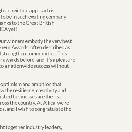
igh-conviction approach is 
to be in such exciting company 
nks to the Great British 
BEA yet!
ur winners embody the very best 
reneur Awards, often described as 
d strengthen communities. This 
awards before, and it’s a pleasure 
nto a nationwide success without 
e optimism and ambition that 
the resilience, creativity and 
ished businesses are the real 
s the country. At Allica, we’re 
, and I wish to congratulate the 
 together industry leaders, 