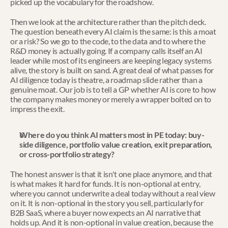
picked up the vocabulary for the roadshow.
Then we look at the architecture rather than the pitch deck. 
The question beneath every AI claim is the same: is this a moat 
or a risk? So we go to the code, to the data and to where the 
R&D money is actually going. If a company calls itself an AI 
leader while most of its engineers are keeping legacy systems 
alive, the story is built on sand. A great deal of what passes for 
AI diligence today is theatre, a roadmap slide rather than a 
genuine moat. Our job is to tell a GP whether AI is core to how 
the company makes money or merely a wrapper bolted on to 
impress the exit.
Where do you think AI matters most in PE today: buy-
side diligence, portfolio value creation, exit preparation, 
or cross-portfolio strategy?
The honest answer is that it isn't one place anymore, and that 
is what makes it hard for funds. It is non-optional at entry, 
where you cannot underwrite a deal today without a real view 
on it. It is non-optional in the story you sell, particularly for 
B2B SaaS, where a buyer now expects an AI narrative that 
holds up. And it is non-optional in value creation, because the 