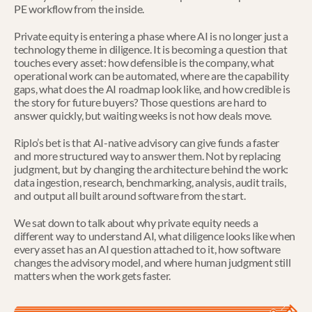
PE workflow from the inside.
Private equity is entering a phase where AI is no longer just a 
technology theme in diligence. It is becoming a question that 
touches every asset: how defensible is the company, what 
operational work can be automated, where are the capability 
gaps, what does the AI roadmap look like, and how credible is 
the story for future buyers? Those questions are hard to 
answer quickly, but waiting weeks is not how deals move.
Riplo’s bet is that AI-native advisory can give funds a faster 
and more structured way to answer them. Not by replacing 
judgment, but by changing the architecture behind the work: 
data ingestion, research, benchmarking, analysis, audit trails, 
and output all built around software from the start.
We sat down to talk about why private equity needs a 
different way to understand AI, what diligence looks like when 
every asset has an AI question attached to it, how software 
changes the advisory model, and where human judgment still 
matters when the work gets faster.