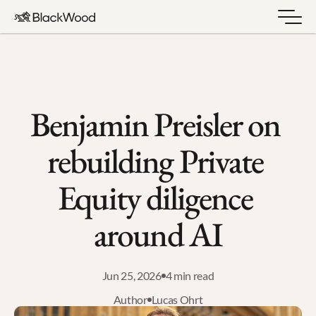
Benjamin Preisler on 
rebuilding Private 
Equity diligence 
around AI
Jun 25, 2026
4 min read
Author
Lucas Ohrt