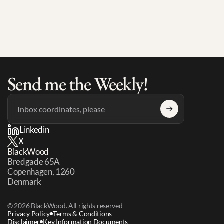
AI and Their Teams Still Don't
Send me the Weekly!
Linkedin
X
BlackWood
Bredgade 65A 
Copenhagen, 1260 
Denmark
© 2026 BlackWood. All rights reserved
Privacy Policy
Terms & Conditions
Disclaimer
Key Information Documents