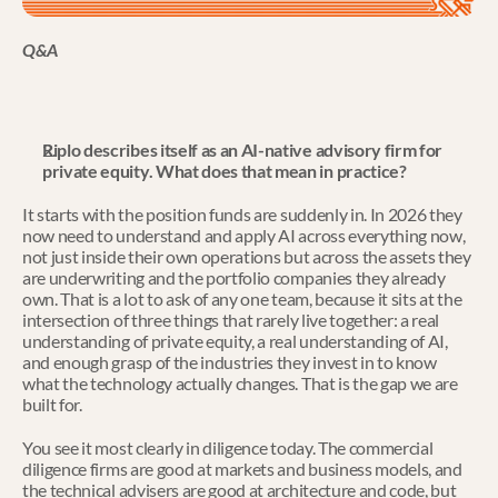
Q&A
Riplo describes itself as an AI-native advisory firm for 
private equity. What does that mean in practice?
It starts with the position funds are suddenly in. In 2026 they 
now need to understand and apply AI across everything now, 
not just inside their own operations but across the assets they 
are underwriting and the portfolio companies they already 
own. That is a lot to ask of any one team, because it sits at the 
intersection of three things that rarely live together: a real 
understanding of private equity, a real understanding of AI, 
and enough grasp of the industries they invest in to know 
what the technology actually changes. That is the gap we are 
built for.
You see it most clearly in diligence today. The commercial 
diligence firms are good at markets and business models, and 
the technical advisers are good at architecture and code, but 