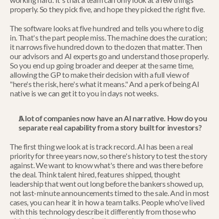
properly. So they pick five, and hope they picked the right five.
The software looks at five hundred and tells you where to dig 
in. That's the part people miss. The machine does the curation; 
it narrows five hundred down to the dozen that matter. Then 
our advisors and AI experts go and understand those properly. 
So you end up going broader and deeper at the same time, 
allowing the GP to make their decision with a full view of 
"here's the risk, here's what it means." And a perk of being AI 
native is we can get it to you in days not weeks.
A lot of companies now have an AI narrative. How do you 
separate real capability from a story built for investors?
The first thing we look at is track record. AI has been a real 
priority for three years now, so there's history to test the story 
against. We want to know what's there and was there before 
the deal. Think talent hired, features shipped, thought 
leadership that went out long before the bankers showed up, 
not last-minute announcements timed to the sale. And in most 
cases, you can hear it in how a team talks. People who've lived 
with this technology describe it differently from those who 