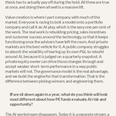
thesis has to actually pay off during the hold. All three are true 
at once, and doing them all well is a massive lift.
Value creation is where I part company with much of the 
market. Everyone is racing to bolt a model onto a portfolio 
company and call it an AI play, which is the easy one per cent of 
the work. The real work is rebuilding pricing, sales incentives 
and customer success around the technology, so that it keeps 
functioning once the advisers have left the room. And private 
markets are the best vehicle for it. A public company struggles 
to absorb the volatility of tearing up its own P&L to rebuild 
around AI, because it is judged on a quarterly snapshot. A 
private equity owner can drive those changes through and 
accept weaker short-term performance in a way public 
markets will not. The governance model is the real advantage, 
and we build the engine for that transformation. That is the 
difference between picking winners and engineering them.
If we sit down again in a year, what do you think will look 
most different about how PE funds evaluate AI risk and 
opportunity?
The AI workstream disappears. Today it is a separate stream, a 