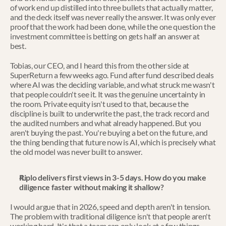
of work end up distilled into three bullets that actually matter, 
and the deck itself was never really the answer. It was only ever 
proof that the work had been done, while the one question the 
investment committee is betting on gets half an answer at 
best.
Tobias, our CEO, and I heard this from the other side at 
SuperReturn a few weeks ago. Fund after fund described deals 
where AI was the deciding variable, and what struck me wasn't 
that people couldn't see it. It was the genuine uncertainty in 
the room. Private equity isn't used to that, because the 
discipline is built to underwrite the past, the track record and 
the audited numbers and what already happened. But you 
aren't buying the past. You're buying a bet on the future, and 
the thing bending that future now is AI, which is precisely what 
the old model was never built to answer.
Riplo delivers first views in 3-5 days. How do you make 
diligence faster without making it shallow?
I would argue that in 2026, speed and depth aren't in tension. 
The problem with traditional diligence isn't that people aren't 
working hard. It's that a team can only look at a few things 