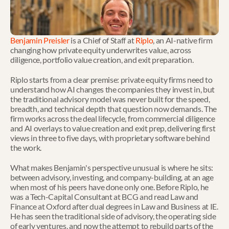
Benjamin Preisler
 is a Chief of Staff at 
Riplo
, an AI-native firm 
changing how private equity underwrites value, across 
diligence, portfolio value creation, and exit preparation.
Riplo starts from a clear premise: private equity firms need to 
understand how AI changes the companies they invest in, but 
the traditional advisory model was never built for the speed, 
breadth, and technical depth that question now demands. The 
firm works across the deal lifecycle, from commercial diligence 
and AI overlays to value creation and exit prep, delivering first 
views in three to five days, with proprietary software behind 
the work.
What makes Benjamin's perspective unusual is where he sits: 
between advisory, investing, and company-building, at an age 
when most of his peers have done only one. Before Riplo, he 
was a Tech-Capital Consultant at BCG and read Law and 
Finance at Oxford after dual degrees in Law and Business at IE. 
He has seen the traditional side of advisory, the operating side 
of early ventures, and now the attempt to rebuild parts of the 