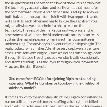
the AI question sits between the two of them. It is partly what 
the technology actually does and partly what that means for 
the commercial outlook. And neither side is set up to answer 
both halves at once, so a fund is left with two reports that do 
not speak to each other and has to bridge the gap itself. You 
might call what we do technical alpha, a read on the 
technology the rest of the market cannot yet price, and an 
assessment of whether the AI underneath an asset can really 
sustain the margin expansion an investment committee is 
underwriting. The advisory is how our relationships begin. The 
real product (what makes AI-native service players a venture 
case) is the software engine. Once a fund has run enough deals 
through it, it stops treating us as a vendor it calls occasionally 
and starts treating us as the layer through which it evaluates 
AI across the deal lifecycle.
You came from BCG before joining Riplo as a founding 
operator. What felt broken or too slow in the traditional 
advisory model?
It comes down to the incentive structure. Legacy consultancies 
run on utilisation, which means staffing volume, hours billed, 
and the hundred-page deck that justifies the fee. So four weeks 