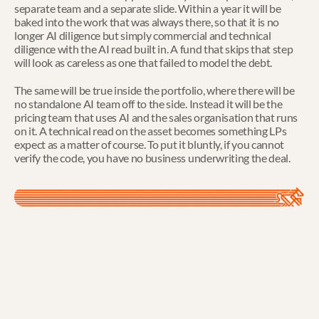
separate team and a separate slide. Within a year it will be 
baked into the work that was always there, so that it is no 
longer AI diligence but simply commercial and technical 
diligence with the AI read built in. A fund that skips that step 
will look as careless as one that failed to model the debt.
The same will be true inside the portfolio, where there will be 
no standalone AI team off to the side. Instead it will be the 
pricing team that uses AI and the sales organisation that runs 
on it. A technical read on the asset becomes something LPs 
expect as a matter of course. To put it bluntly, if you cannot 
verify the code, you have no business underwriting the deal.