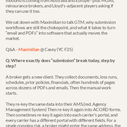
inbound is coming from Australia and Europe - plus MGAs, 
reinsurance brokers, and Lloyd's-adjacent players asking if 
they can use it too.
We sat down with Maximilian to talk GTM, why submission 
workflows are still the chokepoint, and what it takes to turn 
“email and PDFs” into software that actually moves the 
market.
Q&A - 
Maximilian
 @ Casey (YC F25)
Q: Where exactly does “submission” break today, step by 
step?
A broker gets a new client. They collect documents, loss runs, 
schedules, prior policies, financials, often hundreds of pages 
across dozens of PDFs and emails. Then the manual work 
starts.
They re-key the same data into their AMS.(red. Agency 
Management System) Then re-key it again into ACORD forms. 
Then sometimes re-key it again into each carrier's portal, and 
every carrier has a different portal with different fields. For a 
single complex risk, a broker might enter the same address, the 