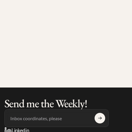
Jul 17, 2026
4 min read
Max Larsson on the European Ecosystem and What 
He's Seeing on the Ground
Send me the Weekly!
Linkedin