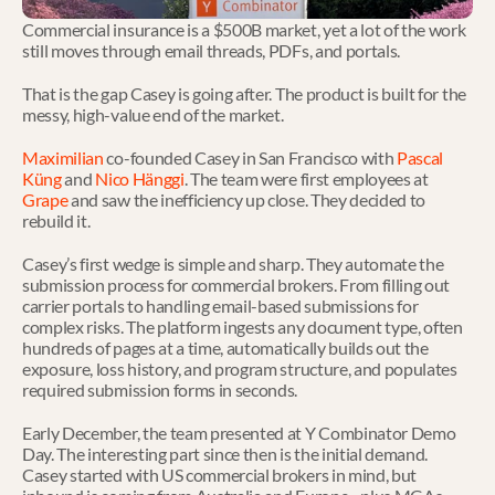
Commercial insurance is a $500B market, yet a lot of the work 
still moves through email threads, PDFs, and portals.
That is the gap Casey is going after. The product is built for the 
messy, high-value end of the market.
Maximilian
 co-founded Casey in San Francisco with 
Pascal 
Küng
 and 
Nico Hänggi
. The team were first employees at 
Grape
 and saw the inefficiency up close. They decided to 
rebuild it.
Casey’s first wedge is simple and sharp. They automate the 
submission process for commercial brokers. From filling out 
carrier portals to handling email-based submissions for 
complex risks. The platform ingests any document type, often 
hundreds of pages at a time, automatically builds out the 
exposure, loss history, and program structure, and populates 
required submission forms in seconds.
Early December, the team presented at Y Combinator Demo 
Day. The interesting part since then is the initial demand. 
Casey started with US commercial brokers in mind, but 