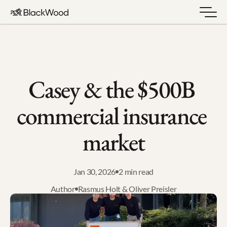
Casey & the $500B 
commercial insurance 
market
Jan 30, 2026
2 min read
Author
Rasmus Holt & Oliver Preisler