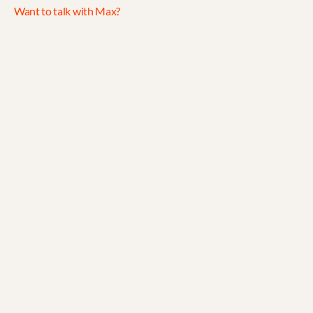
Want to talk with Max?
Jul 30, 2026
5 min read