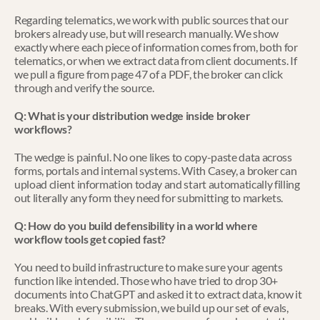
Regarding telematics, we work with public sources that our 
brokers already use, but will research manually. We show 
exactly where each piece of information comes from, both for 
telematics, or when we extract data from client documents. If 
we pull a figure from page 47 of a PDF, the broker can click 
through and verify the source. 
Q: What is your distribution wedge inside broker 
workflows?
The wedge is painful. No one likes to copy-paste data across 
forms, portals and internal systems. With Casey, a broker can 
upload client information today and start automatically filling 
out literally any form they need for submitting to markets.
Q: How do you build defensibility in a world where 
workflow tools get copied fast?
You need to build infrastructure to make sure your agents 
function like intended. Those who have tried to drop 30+ 
documents into ChatGPT and asked it to extract data, know it 
breaks. With every submission, we build up our set of evals, 