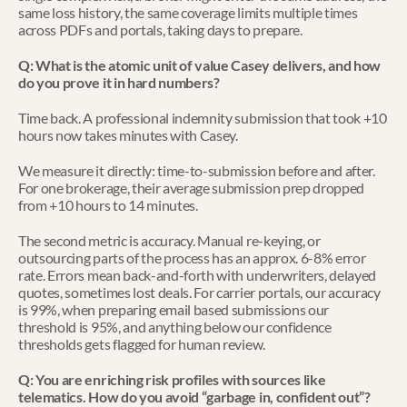
same loss history, the same coverage limits multiple times 
across PDFs and portals, taking days to prepare.
Q: What is the atomic unit of value Casey delivers, and how 
do you prove it in hard numbers?
Time back. A professional indemnity submission that took +10 
hours now takes minutes with Casey.
We measure it directly: time-to-submission before and after. 
For one brokerage, their average submission prep dropped 
from +10 hours to 14 minutes. 
The second metric is accuracy. Manual re-keying, or 
outsourcing parts of the process has an approx. 6-8% error 
rate. Errors mean back-and-forth with underwriters, delayed 
quotes, sometimes lost deals. For carrier portals, our accuracy 
is 99%, when preparing email based submissions our 
threshold is 95%, and anything below our confidence 
thresholds gets flagged for human review.
Q: You are enriching risk profiles with sources like 
telematics. How do you avoid “garbage in, confident out”?