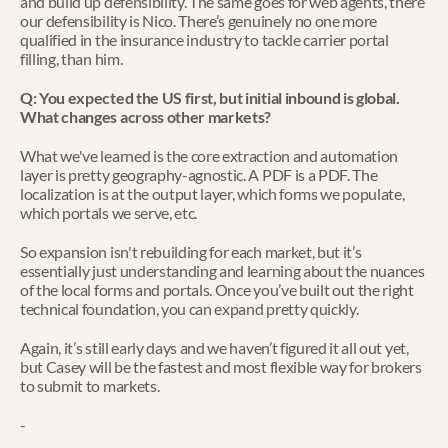
and build up defensibility. The same goes for web agents, there 
our defensibility is Nico. There’s genuinely no one more 
qualified in the insurance industry to tackle carrier portal 
filling, than him. 
Q: You expected the US first, but initial inbound is global. 
What changes across other markets?
What we've learned is the core extraction and automation 
layer is pretty geography-agnostic. A PDF is a PDF. The 
localization is at the output layer, which forms we populate, 
which portals we serve, etc.
So expansion isn't rebuilding for each market, but it’s 
essentially just understanding and learning about the nuances 
of the local forms and portals. Once you’ve built out the right 
technical foundation, you can expand pretty quickly. 
Again, it’s still early days and we haven’t figured it all out yet, 
but Casey will be the fastest and most flexible way for brokers 
to submit to markets.
-