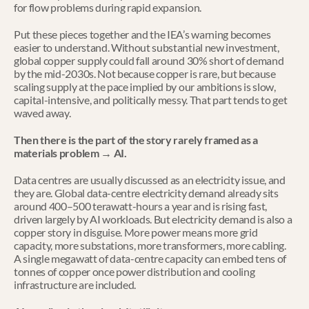
for flow problems during rapid expansion.
Put these pieces together and the IEA’s warning becomes 
easier to understand. Without substantial new investment, 
global copper supply could fall around 30% short of demand 
by the mid-2030s. Not because copper is rare, but because 
scaling supply at the pace implied by our ambitions is slow, 
capital-intensive, and politically messy. That part tends to get 
waved away.
Then there is the part of the story rarely framed as a 
materials problem → AI.
Data centres are usually discussed as an electricity issue, and 
they are. Global data-centre electricity demand already sits 
around 400–500 terawatt-hours a year and is rising fast, 
driven largely by AI workloads. But electricity demand is also a 
copper story in disguise. More power means more grid 
capacity, more substations, more transformers, more cabling. 
A single megawatt of data-centre capacity can embed tens of 
tonnes of copper once power distribution and cooling 
infrastructure are included.