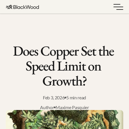
Does Copper Set the 
Speed Limit on 
Growth?
Feb 3, 2026
5 min read
Author
Maxime Pasquier