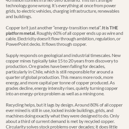
technology gone wrong. It’s everything at once from power 
grids, to electric vehicles, charging infrastructure, renewables 
and buildings.
Copper isn’t just another “energy-transition metal”. 
It is THE 
platform metal. 
Roughly 60% of all copper ends up as wire and 
cable. Electricity doesn’t flow through ambition, regulation, or 
PowerPoint decks. It flows through copper.
Supply responds on geological and industrial timescales. New 
copper mines typically take 15 to 20 years from discovery to 
production. Ore grades have been falling for decades, 
particularly in Chile, which is still responsible for around a 
quarter of global production. This means more rock, more 
energy, and more capital per tonne of copper produced. As 
grades decline, energy intensity rises, quietly turning copper 
into an energy-price problem as well as a mining one.
Recycling helps, but it lags by design. Around 80% of all copper 
ever mined is still in use, locked inside buildings, grids, and 
machines doing exactly what they were designed to do. Only 
about a third of current demand is met by recycled copper. 
Circularity solves stock problems over decades; it does little 