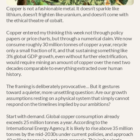
Copper is not a fashionable metal. It doesn’t sparkle like 
lithium, doesn’t frighten like uranium, and doesn’t come with 
the ethical theatre of cobalt.
Copper entered my thinking this week not through policy 
papers or price charts, but through a numerical claim. We now 
consume roughly 30 million tonnes of copper a year, recycle 
only a small fraction of it, and that sustaining something like 
3% global GDP growth, even without further electrification, 
would require mining an amount of copper over the next two 
decades comparable to everything extracted over human 
history.
The framing is deliberately provocative… But it gestures 
toward a quieter, more unsettling question: Are our growth 
assumptions resting on a physical system that simply cannot 
respond on the timelines implied by our ambitions?
Start with demand. Global copper consumption already 
exceeds 25 million tonnes a year. According to the 
International Energy Agency, it is likely to rise above 35 million 
tonnes by the mid-2030s under current policies, and approach 
40 million tonnes in a net-zero scenario. This isn’t a single 