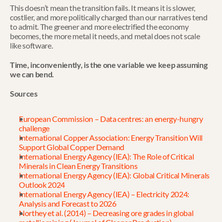
This doesn’t mean the transition fails. It means it is slower, 
costlier, and more politically charged than our narratives tend 
to admit. The greener and more electrified the economy 
becomes, the more metal it needs, and metal does not scale 
like software.
Time, inconveniently, is the one variable we keep assuming 
we can bend.
Sources
European Commission – Data centres: an energy-hungry 
challenge
International Copper Association: Energy Transition Will 
Support Global Copper Demand
International Energy Agency (IEA): The Role of Critical 
Minerals in Clean Energy Transitions
International Energy Agency (IEA): Global Critical Minerals 
Outlook 2024
International Energy Agency (IEA) – Electricity 2024: 
Analysis and Forecast to 2026
Northey et al. (2014) – Decreasing ore grades in global 