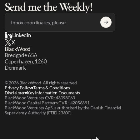
Send me the Weekly!
Linkedin
X
BlackWood
Bredgade 65A 
Copenhagen, 1260 
Denmark
© 2026 BlackWood. All rights reserved
Privacy Policy
Terms & Conditions
Disclaimer
Key Information Documents
BlackWood Ventures CVR: 43098063
BlackWood Capital Partners CVR:  42056391
BlackWood Ventures ApS is authorised by the Danish Financial 
Supervisory Authority (FTID 23300)