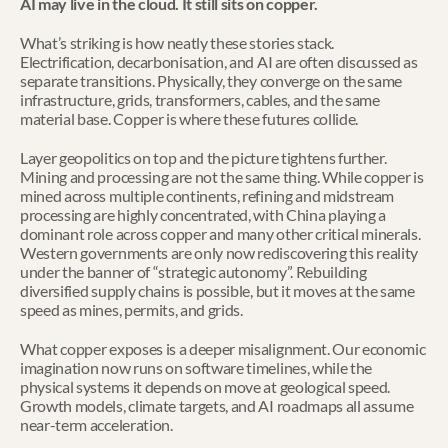
AI may live in the cloud. It still sits on copper.
What’s striking is how neatly these stories stack. 
Electrification, decarbonisation, and AI are often discussed as 
separate transitions. Physically, they converge on the same 
infrastructure, grids, transformers, cables, and the same 
material base. Copper is where these futures collide.
Layer geopolitics on top and the picture tightens further. 
Mining and processing are not the same thing. While copper is 
mined across multiple continents, refining and midstream 
processing are highly concentrated, with China playing a 
dominant role across copper and many other critical minerals. 
Western governments are only now rediscovering this reality 
under the banner of “strategic autonomy”. Rebuilding 
diversified supply chains is possible, but it moves at the same 
speed as mines, permits, and grids.
What copper exposes is a deeper misalignment. Our economic 
imagination now runs on software timelines, while the 
physical systems it depends on move at geological speed. 
Growth models, climate targets, and AI roadmaps all assume 
near-term acceleration.