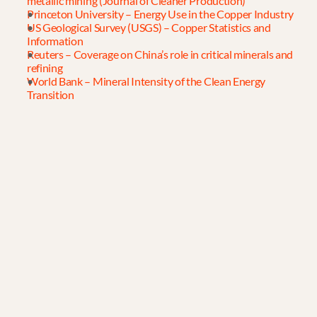
metallic mining (Journal of Cleaner Production)
Princeton University – Energy Use in the Copper Industry
US Geological Survey (USGS) – Copper Statistics and 
Information
Reuters – Coverage on China’s role in critical minerals and 
refining
World Bank – Mineral Intensity of the Clean Energy 
Transition