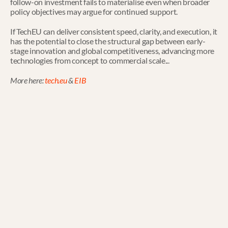
follow-on investment fails to materialise even when broader 
policy objectives may argue for continued support.
If TechEU can deliver consistent speed, clarity, and execution, it 
has the potential to close the structural gap between early-
stage innovation and global competitiveness, advancing more 
technologies from concept to commercial scale...
More here: 
tech.eu
 & 
EIB