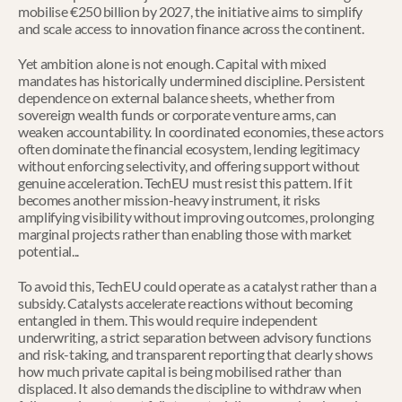
mobilise €250 billion by 2027, the initiative aims to simplify 
and scale access to innovation finance across the continent.
Yet ambition alone is not enough. Capital with mixed 
mandates has historically undermined discipline. Persistent 
dependence on external balance sheets, whether from 
sovereign wealth funds or corporate venture arms, can 
weaken accountability. In coordinated economies, these actors 
often dominate the financial ecosystem, lending legitimacy 
without enforcing selectivity, and offering support without 
genuine acceleration. TechEU must resist this pattern. If it 
becomes another mission-heavy instrument, it risks 
amplifying visibility without improving outcomes, prolonging 
marginal projects rather than enabling those with market 
potential...
To avoid this, TechEU could operate as a catalyst rather than a 
subsidy. Catalysts accelerate reactions without becoming 
entangled in them. This would require independent 
underwriting, a strict separation between advisory functions 
and risk-taking, and transparent reporting that clearly shows 
how much private capital is being mobilised rather than 
displaced. It also demands the discipline to withdraw when 