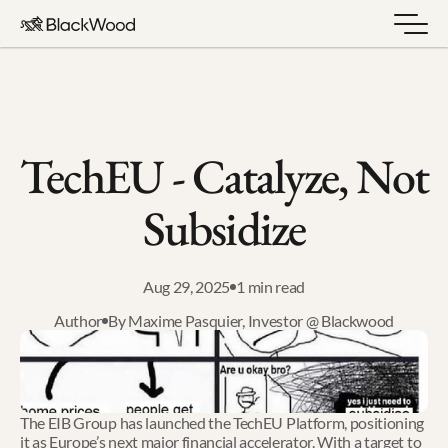
TechEU - Catalyze, Not 
Subsidize
Aug 29, 2025
1 min read
Author
By Maxime Pasquier, Investor @ Blackwood
The EIB Group has launched the TechEU Platform, positioning 
it as Europe’s next major financial accelerator. With a target to 