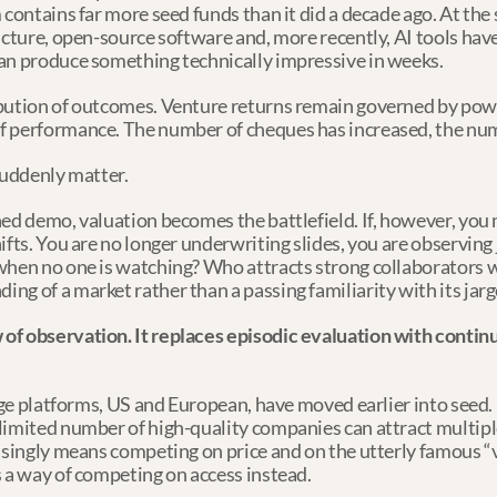
 contains far more seed funds than it did a decade ago. At the 
ructure, open-source software and, more recently, AI tools ha
can produce something technically impressive in weeks.
bution of outcomes. Venture returns remain governed by power
 performance. The number of cheques has increased, the numb
suddenly matter.
hed demo, valuation becomes the battlefield. If, however, you
ifts. You are no longer underwriting slides, you are observing
 when no one is watching? Who attracts strong collaborators 
ng of a market rather than a passing familiarity with its jar
f observation. It replaces episodic evaluation with continuou
age platforms, US and European, have moved earlier into seed. I
limited number of high-quality companies can attract multipl
asingly means competing on price and on the utterly famous “v
s a way of competing on access instead.