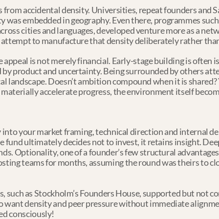
s from accidental density. Universities, repeat founders and S
ty was embedded in geography. Even there, programmes such a
ross cities and languages, developed venture more as a netw
n attempt to manufacture that density deliberately rather than 
 appeal is not merely financial. Early-stage building is often 
d by product and uncertainty. Being surrounded by others at
al landscape. Doesn’t ambition compound when it is shared?
 materially accelerate progress, the environment itself becom
y into your market framing, technical direction and internal d
 fund ultimately decides not to invest, it retains insight. Dee
nds. Optionality, one of a founder’s few structural advantages
osting teams for months, assuming the round was theirs to cl
ces, such as Stockholm’s Founders House, supported but not con
o want density and peer pressure without immediate alignment
ed consciously!