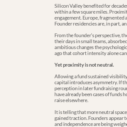
Silicon Valley benefited for decade
within a few square miles. Proximi
engagement. Europe, fragmented ac
Founder residencies are, in part, a
From the founder’s perspective, the
their days in small teams, absorbe
ambitious changes the psychologic
ago that cohort intensity alone can
Yet proximity is not neutral.
Allowing a fund sustained visibilit
capital introduces asymmetry. If the
perception in later fundraising rou
have already been cases of funds h
raise elsewhere.
It is telling that more neutral spa
gained traction. Founders appear t
and independence are being weigh