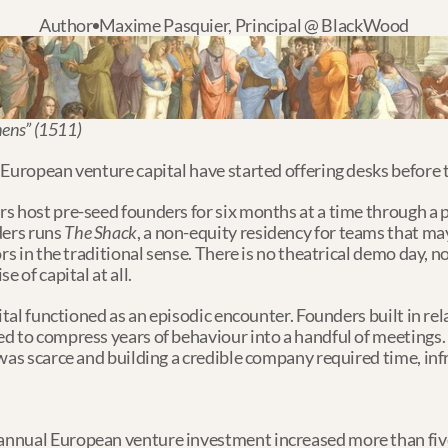
Author
Maxime Pasquier, Principal @ BlackWood
hens” (1511)
 European venture capital have started offering desks before 
s host pre-seed founders for six months at a time through a
ers runs 
The Shack
, a non-equity residency for teams that may
ors in the traditional sense. There is no theatrical demo day, 
e of capital at all.
ital functioned as an episodic encounter. Founders built in rel
 to compress years of behaviour into a handful of meetings. It
 was scarce and building a credible company required time, in
nnual European venture investment increased more than five