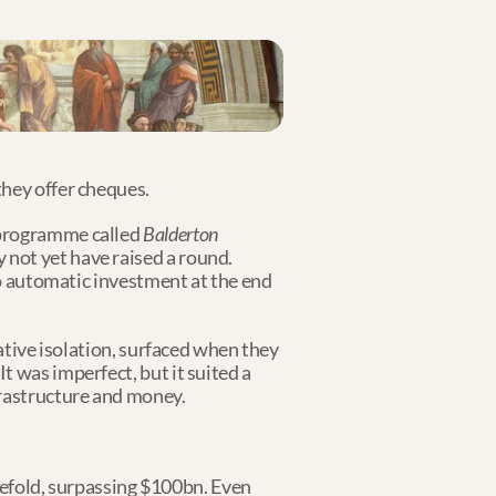
they offer cheques.
 programme called 
Balderton 
 not yet have raised a round. 
no automatic investment at the end 
ative isolation, surfaced when they 
 was imperfect, but it suited a 
frastructure and money.
fold, surpassing $100bn. Even 