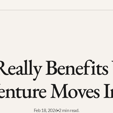
eally Benefits
enture Moves I
Feb 18, 2026
2 min read.