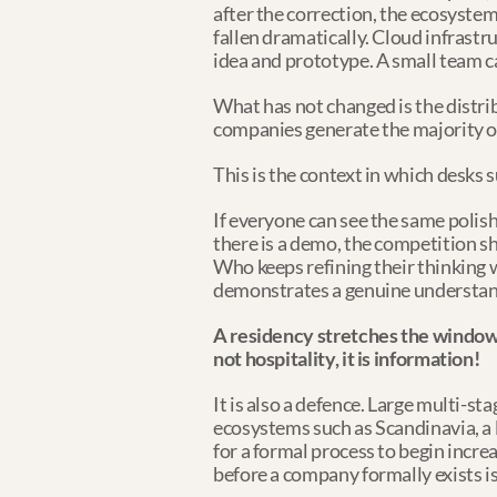
after the correction, the ecosystem
fallen dramatically. Cloud infrast
idea and prototype. A small team 
What has not changed is the distri
companies generate the majority of
This is the context in which desks 
If everyone can see the same polis
there is a demo, the competition sh
Who keeps refining their thinking
demonstrates a genuine understandi
A residency stretches the window o
not hospitality, it is information!
It is also a defence. Large multi-st
ecosystems such as Scandinavia, a 
for a formal process to begin incre
before a company formally exists i