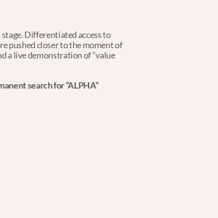
 stage. Differentiated access to 
re pushed closer to the moment of 
nd a live demonstration of “value 
ermanent search for “ALPHA”