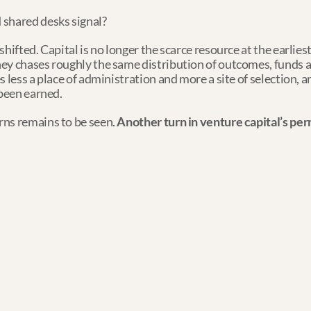
 shared desks signal?
hifted. Capital is no longer the scarce resource at the earliest
ey chases roughly the same distribution of outcomes, funds a
 less a place of administration and more a site of selection, a
 been earned.
ns remains to be seen. 
Another turn in venture capital’s p