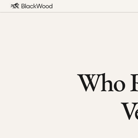
Who R
V