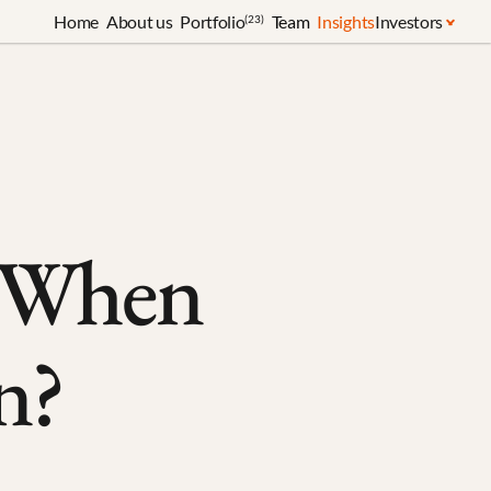
Home
About us
Portfolio
Team
Insights
Investors
(23)
 When 
n?