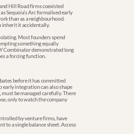
and Hill Road firms coexisted 
s Sequoia’s Arc formalised early 
ork than as a neighbourhood. 
inherit it accidentally.
isolating. Most founders spend 
tempting something equally 
 Y Combinator demonstrated long 
es a forcing function.
ebates before it has committed 
p early integration can also shape 
, must be managed carefully. There 
ose, only to watch the company 
trolled by venture firms, have 
 to a single balance sheet. Access 