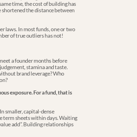
same time, the cost of building has 
ve shortened the distance between 
 laws. In most funds, one or two 
er of true outliers has not!
 meet a founder months before 
 judgement, stamina and taste. 
without brand leverage? Who 
gon?
s exposure. For a fund, that is 
n smaller, capital-dense 
e term sheets within days. Waiting 
alue add”. Building relationships 