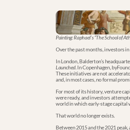
Painting: Raphael’s “The School of At
Over the past months, investors in
In London, Balderton’s headquarter
Launched
. In Copenhagen, byFound
These initiatives are not accelerat
and, in most cases, no formal promis
For most of its history, venture cap
were ready, and investors attempted
world in which early-stage capital
That world no longer exists.
Between 2015 and the 2021 peak, a