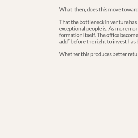
What, then, does this move toward
That the bottleneck in venture has s
exceptional people is. As more mon
formation itself. The office becomes
add” before the right to invest has
Whether this produces better retur