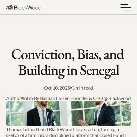
Conviction, Bias, and 
Building in Senegal
Oct 10, 2025
3 min read
Author
Intro By Bastian Larsen, Founder & CEO @ Blackwood
Thomas helped build BlackWood like a startup, turning a 
sketch of a firm into a disciplined platform that closed Fund I 