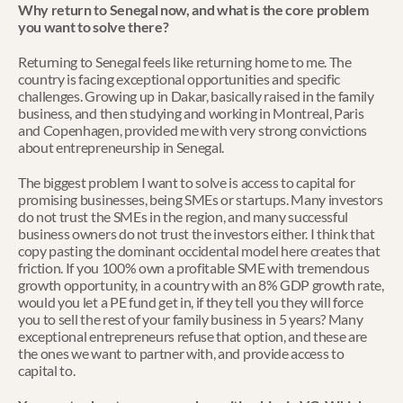
Why return to Senegal now, and what is the core problem 
you want to solve there?
Returning to Senegal feels like returning home to me. The 
country is facing exceptional opportunities and specific 
challenges. Growing up in Dakar, basically raised in the family 
business, and then studying and working in Montreal, Paris 
and Copenhagen, provided me with very strong convictions 
about entrepreneurship in Senegal.
The biggest problem I want to solve is access to capital for 
promising businesses, being SMEs or startups. Many investors 
do not trust the SMEs in the region, and many successful 
business owners do not trust the investors either. I think that 
copy pasting the dominant occidental model here creates that 
friction. If you 100% own a profitable SME with tremendous 
growth opportunity, in a country with an 8% GDP growth rate, 
would you let a PE fund get in, if they tell you they will force 
you to sell the rest of your family business in 5 years? Many 
exceptional entrepreneurs refuse that option, and these are 
the ones we want to partner with, and provide access to 
capital to.