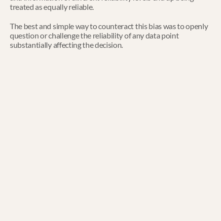
treated as equally reliable.
The best and simple way to counteract this bias was to openly 
question or challenge the reliability of any data point 
substantially affecting the decision.