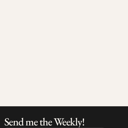
Jul 17, 2026
4 min read
Max Larsson on the European Ecosystem and What 
He's Seeing on the Ground
Send me the Weekly!