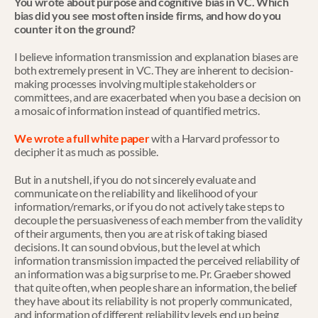
You wrote about purpose and cognitive bias in VC. Which 
bias did you see most often inside firms, and how do you 
counter it on the ground?
I believe information transmission and explanation biases are 
both extremely present in VC. They are inherent to decision-
making processes involving multiple stakeholders or 
committees, and are exacerbated when you base a decision on 
a mosaic of information instead of quantified metrics.
We wrote a full white paper
 with a Harvard professor to 
decipher it as much as possible.
But in a nutshell, if you do not sincerely evaluate and 
communicate on the reliability and likelihood of your 
information/remarks, or if you do not actively take steps to 
decouple the persuasiveness of each member from the validity 
of their arguments, then you are at risk of taking biased 
decisions. It can sound obvious, but the level at which 
information transmission impacted the perceived reliability of 
an information was a big surprise to me. Pr. Graeber showed 
that quite often, when people share an information, the belief 
they have about its reliability is not properly communicated, 
and information of different reliability levels end up being 