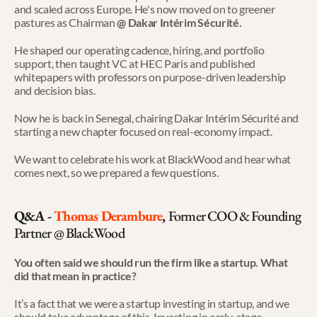
and scaled across Europe. He's now moved on to greener 
pastures as Chairman
 @ Dakar Intérim Sécurité.
He shaped our operating cadence, hiring, and portfolio 
support, then taught VC at HEC Paris and published 
whitepapers with professors on purpose-driven leadership 
and decision bias.
Now he is back in Senegal, chairing Dakar Intérim Sécurité and 
starting a new chapter focused on real-economy impact.
We want to celebrate his work at BlackWood and hear what 
comes next, so we prepared a few questions.
Q&A - 
Thomas Derambure
, 
Former COO & Founding 
Partner @ BlackWood
You often said we should run the firm like a startup. What 
did that mean in practice?
It’s a fact that we were a startup investing in startup, and we 
should take advantage of this. Investing in early-stage 