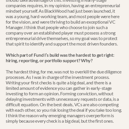
companies requires, in my opinion, having an entrepreneurial 
mindset yourself. As BlackWood had just been launched, it 
was a young, hard-working team, and most people were here 
for the vision, and were thriving to build an exceptional VC 
Manager. I think that people who choose to join such a 
company over an established player must possess a strong 
entrepreneurial drive themselves, so my goal was to protect 
that spirit to identify and support the most driven founders.
Which part of Fund I’s build was the hardest to get right: 
hiring, reporting, or portfolio support? Why?
The hardest thing, for me, was not to overkill the due diligence 
processes. As I was in charge of the investment process. 
Writing your first checks is quite a big deal, and there is a 
limited amount of evidence you can gather in early-stage 
investing to form an opinion. Forming conviction, without 
delaying investments with unnecessary requests or data, is a 
difficult equation. On the best deals, VCs are also competing 
with each other, so you risk losing the deal if you take too long. 
I think the reason why emerging managers overperform is 
simply because every check is a big deal, but the first ones.