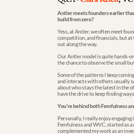
Antler meets founders earlier tha
build from zero?
Yess, at Antler, we often meet found
competition, and financials, but at 
out along the way.
Our Antler model is quite hands-on
the chance to observe the small bu
Some of the patterns I keep coming
and interacts with others usually say
about who stays the latest in the 
have the drive to keep finding way
You’re behind both Femfulness a
Personally, I really enjoy engaging
Femfulness and WVC, started as a de
complemented my work as an inves