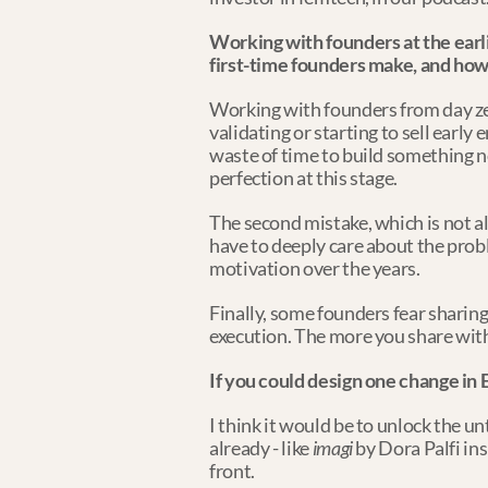
Working with founders at the earl
first-time founders make, and ho
Working with founders from day zero
validating or starting to sell early 
waste of time to build something no
perfection at this stage.
The second mistake, which is not alw
have to deeply care about the proble
motivation over the years.
Finally, some founders fear sharing t
execution. The more you share with
If you could design one change in 
I think it would be to unlock the u
already - like 
imagi
 by Dora Palfi ins
front.