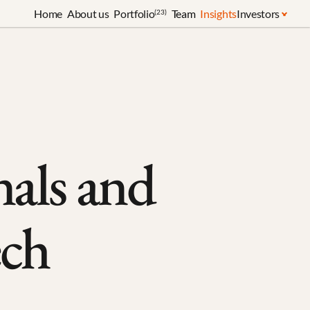
Home
About us
Portfolio
Team
Insights
Investors
(23)
als and 
ech