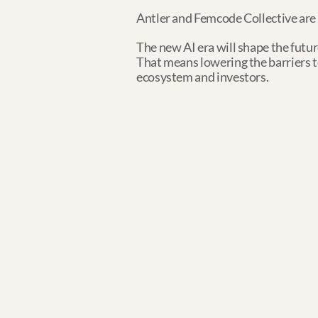
Antler and ​Femcode Collective are 
The new AI era will shape the futur
That means lowering the barriers to 
ecosystem and investors.