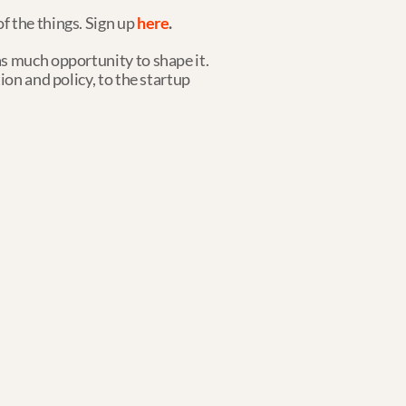
 the things. Sign up 
here
.
s much opportunity to shape it. 
on and policy, to the startup 