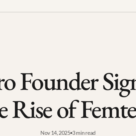
o Founder Sign
e Rise of Femt
Nov 14, 2025
3 min read