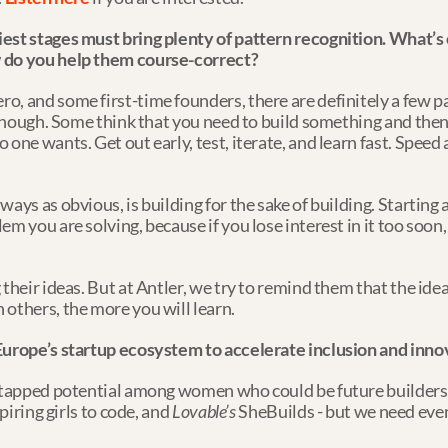
iest stages must bring plenty of pattern recognition. What’
w do you help them course-correct?
, and some first-time founders, there are definitely a few patt
enough. Some think that you need to build something and then try 
 one wants. Get out early, test, iterate, and learn fast. Speed
ays as obvious, is building for the sake of building. Starting 
m you are solving, because if you lose interest in it too soon, i
heir ideas. But at Antler, we try to remind them that the idea i
 others, the more you will learn.
Europe’s startup ecosystem to accelerate inclusion and inno
ntapped potential among women who could be future builders. T
piring girls to code, and 
Lovable’s
 SheBuilds - but we need even