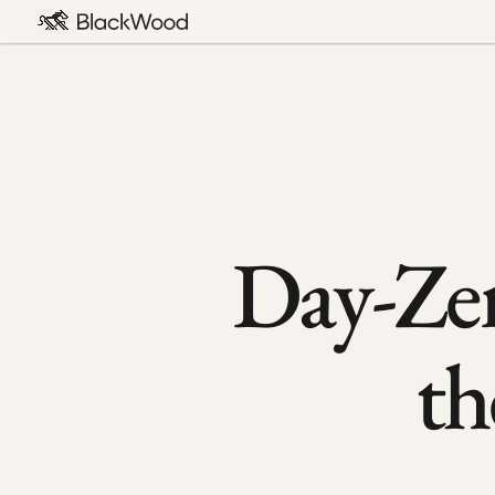
Day-Zer
th