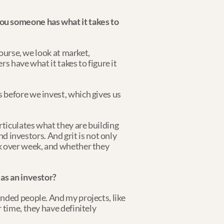
ou someone has what it takes to 
ourse, we look at market, 
s have what it takes to figure it 
before we invest, which gives us 
ticulates what they are building 
d investors. And grit is not only 
k over week, and whether they 
s an investor?
nded people. And my projects, like 
time, they have definitely 