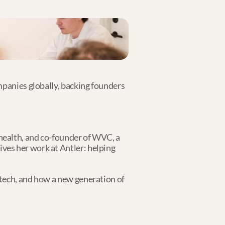
mpanies globally, backing founders 
ealth, and co-founder of WVC, a 
es her work at Antler: helping 
tech, and how a new generation of 