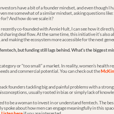
 investors have a bit of a founder mindset, and even though I h
given me somewhat of a similar mindset, asking questions like
 for? And how do we scale it?
ecently co-founded with Annie Hult, I can see how it direct
sharing deal flow. At the same time, this initiative it’s also a
and making the ecosystem more accessible for the next gene
femtech, but funding still lags behind. What’s the biggest 
” category or “too small” a market. In reality, women’s health re
eeds and commercial potential. You can check out the 
McKin
o back founders tackling big and painful problems with a strong f
 misconceptions, usually rooted in bias or simply lack of knowl
d to be a woman to invest in or understand femtech. The best
ually spoke about how men can engage meaningfully in this spac
 
Listen here
 if you are interested.