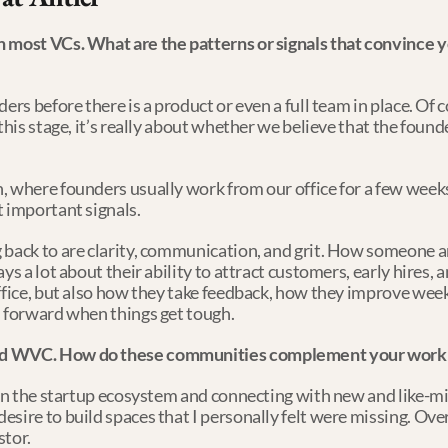
n most VCs. What are the patterns or signals that convince y
ers before there is a product or even a full team in place. Of c
this stage, it’s really about whether we believe that the founder
, where founders usually work from our office for a few weeks 
t important signals.
 back to are clarity, communication, and grit. How someone ar
s a lot about their ability to attract customers, early hires, an
office, but also how they take feedback, how they improve wee
s forward when things get tough.
nd WVC. How do these communities complement your work a
 in the startup ecosystem and connecting with new and like-mi
sire to build spaces that I personally felt were missing. Over 
tor.