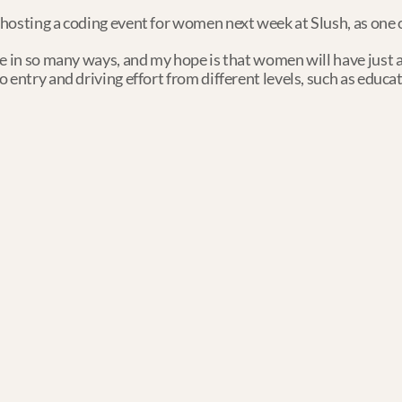
hosting a coding event for women next week at Slush, as one of
e in so many ways, and my hope is that women will have just a
entry and driving effort from different levels, such as educati