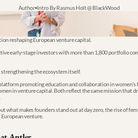
Author
Intro By Rasmus Holt @ BlackWood
ation reshaping European venture capital.
ctive early-stage investors with more than 1,800 portfolio co
 strengthening the ecosystem itself.
 platform promoting education and collaboration in women’s h
 in venture capital. Both reflect the same mission that driv
.
ut what makes founders stand out at day zero, the rise of fem
of European venture.
 at Antler