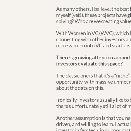
As many others, I believe, the best
myself (yet!), these projects have 
solving? Who are we creating value
With Women in VC (WVC), which I r
connecting with other investors and 
more women into VC and startups, 
There’s growing attention around 
investors evaluate this space?
The classic one is that it’s a “niche
opportunity, with massive unmet n
about the data on this.
Ironically, investors usually like t
there’s unfortunately still a lot of
Another assumption is that you nee
driven, and willing to learn. I act
investor in femtech, in our podcast.