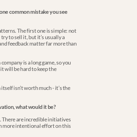
s one common mistake you see 
erns. The first one is simple: not 
to sell it, but it’s usually a 
 and feedback matter far more than 
a company is a long game, so you 
t will be hard to keep the 
tself isn’t worth much - it’s the 
vation, what would it be?
here are incredible initiatives 
 more intentional effort on this 