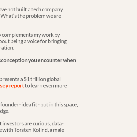
ave not built a tech company 
: What’s the problem we are 
ly complements my work by 
bout being a voice for bringing 
ration.
misconception you encounter when 
presents a $1 trillion global 
sey report
 to learn even more 
ounder–idea fit - but in this space, 
edge.
 investors are curious, data-
e with Torsten Kolind, a male 