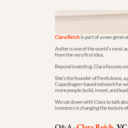
Clara Reich
 is part of a new gener
Antler is one of the world’s most a
from the very first idea.
Beyond investing, Clara focuses on
She’s the founder of Femfulness, a
Copenhagen-based network for women
more people build, invest, and lead
We sat down with Clara to talk abo
investors is changing the texture 
Q&A - 
Clara Reich
, VC