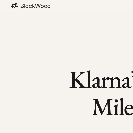
Klarna’
Mile