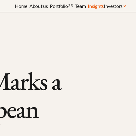
Home
About us
Portfolio
Team
Insights
Investors
(23)
arks a 
pean 