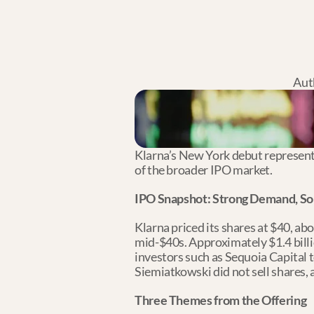
Aut
Klarna’s New York debut represents 
of the broader IPO market.
IPO Snapshot: Strong Demand, Sol
Klarna priced its shares at $40, abo
mid-$40s. Approximately $1.4 billi
investors such as Sequoia Capital t
Siemiatkowski did not sell shares, 
Three Themes from the Offering