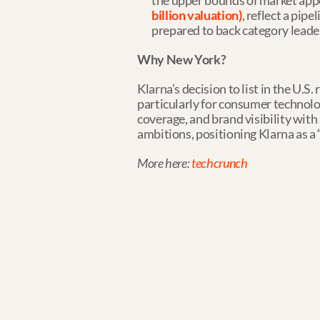
the upper bounds of market app
billion valuation)
, reflect a pip
prepared to back category leade
Why New York?
Klarna’s decision to list in the U.S
particularly for consumer technolog
coverage, and brand visibility wi
ambitions, positioning Klarna as a 
More here: 
techcrunch