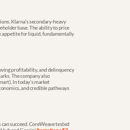
itions. Klarna’s secondary-heavy 
holder base. The ability to price 
 appetite for liquid, fundamentally 
ving profitability, and delinquency 
marks. The company also 
art). In today’s market 
economics, and credible pathways 
s can succeed. CoreWeave tested 