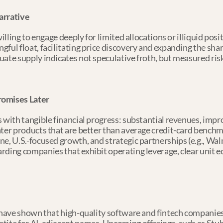
arrative
willing to engage deeply for limited allocations or illiquid pos
ful float, facilitating price discovery and expanding the share
ate supply indicates not speculative froth, but measured risk
romises Later
 with tangible financial progress: substantial revenues, impro
ater products that are better than average credit-card bench
e, U.S.-focused growth, and strategic partnerships (e.g., Walm
rding companies that exhibit operating leverage, clear unit 
e have shown that high-quality software and fintech companie