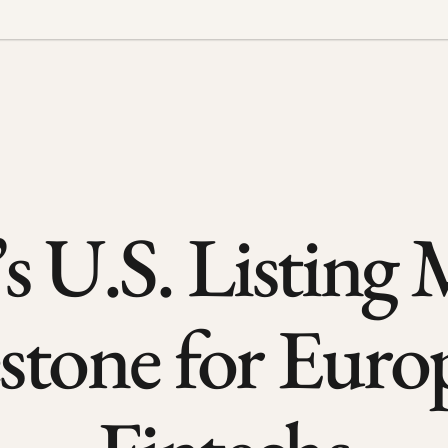
s U.S. Listing M
stone for Euro