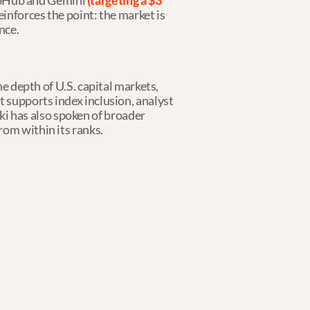
ubHub and Gemini 
(targeting a $3 
einforces the point: the market is 
nce.
e depth of U.S. capital markets, 
 supports index inclusion, analyst 
 has also spoken of broader 
rom within its ranks.