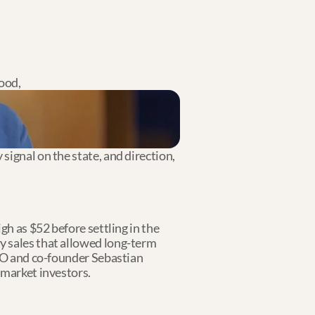
ood,
ignal on the state, and direction, 
h as $52 before settling in the 
y sales that allowed long-term 
CEO and co-founder Sebastian 
-market investors.