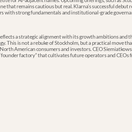
etite for AI-adjacent names. Upcoming offerings, such as St
eline that remains cautious but real. Klarna’s successful debut r
rs with strong fundamentals and institutional-grade governa
. reflects a strategic alignment with its growth ambitions and th
y. This is not a rebuke of Stockholm, but a practical move that
th North American consumers and investors. CEO Siemiatkowski
“founder factory” that cultivates future operators and CEOs f