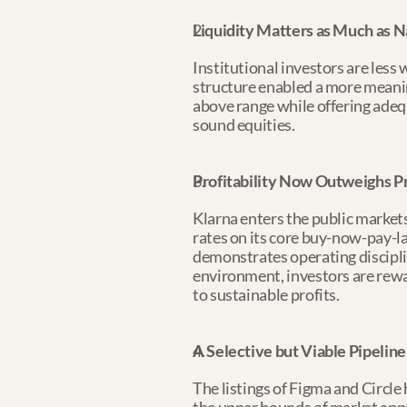
Liquidity Matters as Much as N
Institutional investors are less 
structure enabled a more meaning
above range while offering adequ
sound equities.
Profitability Now Outweighs P
Klarna enters the public markets
rates on its core buy-now-pay-l
demonstrates operating disciplin
environment, investors are rewa
to sustainable profits.
A Selective but Viable Pipeline
The listings of Figma and Circl