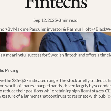
Fintechs
Sep 12, 2025
3 min read
hor
By Maxime Pasquier, investor & Rasmus Holt @ BlackW
a meaningful success for Swedish fintech and offers a timely s
id Pricing
ve the $35–$37 indicated range. The stock briefly traded as hig
on worth of shares changed hands, driven largely by secondar
o reduce their positions while retaining significant stakes. 
a gesture of alignment that continues to resonate with public